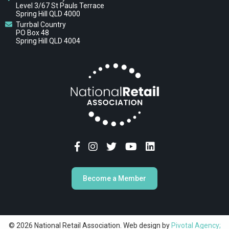
Level 3/67 St Pauls Terrace
Spring Hill QLD 4000
Turrbal Country
PO Box 48
Spring Hill QLD 4004
Become a Member
© 2026 National Retail Association. Web design by
Pivotal Agency;