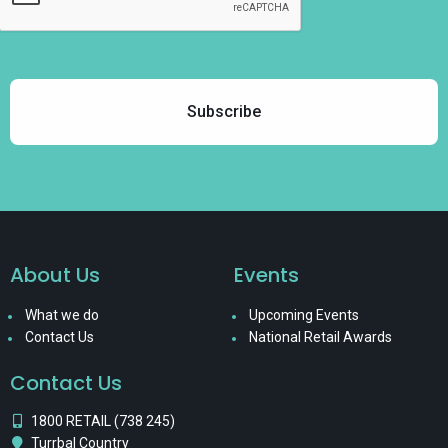
About Us
Events
What we do
Upcoming Events
Contact Us
National Retail Awards
Contact Us
1800 RETAIL (738 245)
Turrbal Country