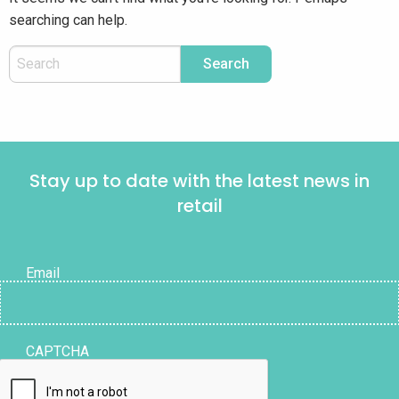
searching can help.
Stay up to date with the latest news in
retail
Email
CAPTCHA