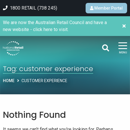
1800 RETAIL (738 245)
Member Portal
We are now the Australian Retail Council and have a
new website - click here to visit.
MENU
Tag:
customer experience
HOME
CUSTOMER EXPERIENCE
Nothing Found
It seems we can’t find what you’re looking for. Perhaps