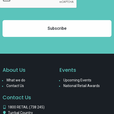
About Us
Events
What we do
Upcoming Events
Contact Us
National Retail Awards
Contact Us
1800 RETAIL (738 245)
Turrbal Country