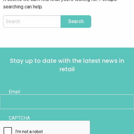
searching can help.
Stay up to date with the latest news in
retail
Email
CAPTCHA