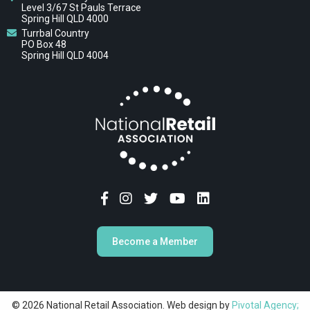
Level 3/67 St Pauls Terrace
Spring Hill QLD 4000
Turrbal Country
PO Box 48
Spring Hill QLD 4004
Become a Member
© 2026 National Retail Association. Web design by
Pivotal Agency;