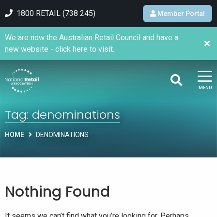
1800 RETAIL (738 245)
Member Portal
We are now the Australian Retail Council and have a
new website - click here to visit.
MENU
Tag:
denominations
HOME
DENOMINATIONS
Nothing Found
It seems we can’t find what you’re looking for. Perhaps