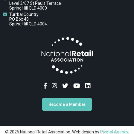
Level 3/67 St Pauls Terrace
Spring Hill QLD 4000
Turrbal Country
PO Box 48
Spring Hill QLD 4004
Become a Member
© 2026 National Retail Association. Web design by
Pivotal Agency;