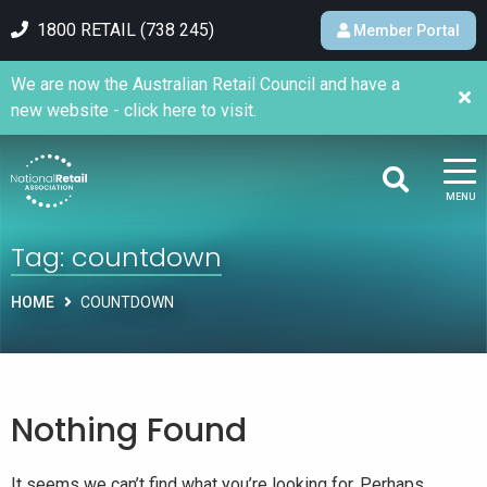
1800 RETAIL (738 245)
Member Portal
We are now the Australian Retail Council and have a
new website - click here to visit.
MENU
Tag:
countdown
HOME
COUNTDOWN
Nothing Found
It seems we can’t find what you’re looking for. Perhaps