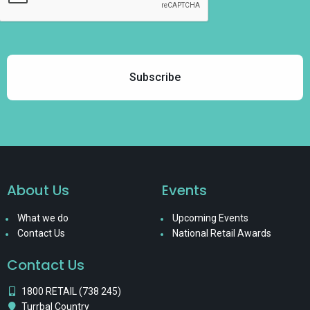
About Us
Events
What we do
Upcoming Events
Contact Us
National Retail Awards
Contact Us
1800 RETAIL (738 245)
Turrbal Country