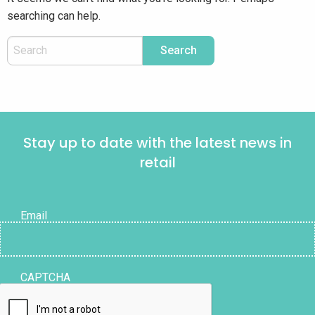
searching can help.
Stay up to date with the latest news in
retail
Email
CAPTCHA