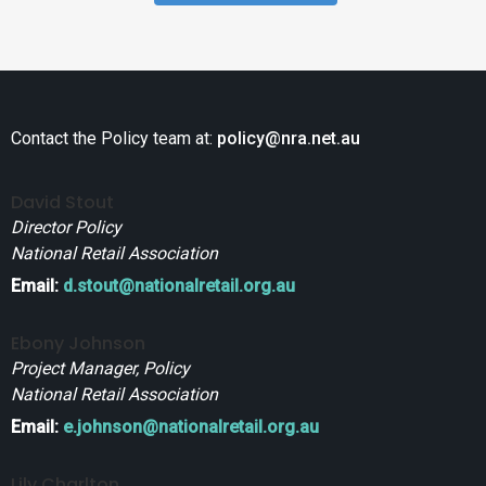
Contact the Policy team at:
policy@nra.net.au
David Stout
Director Policy
National Retail Association
Email:
d.stout@nationalretail.org.au
Ebony Johnson
Project Manager, Policy
National Retail Association
Email:
e.johnson@nationalretail.org.au
Lily Charlton