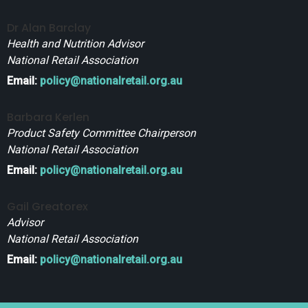
Dr Alan Barclay
Health and Nutrition Advisor
National Retail Association
Email:
policy@nationalretail.org.au
Barbara Kerlen
Product Safety Committee Chairperson
National Retail Association
Email:
policy@nationalretail.org.au
Gail Greatorex
Advisor
National Retail Association
Email:
policy@nationalretail.org.au