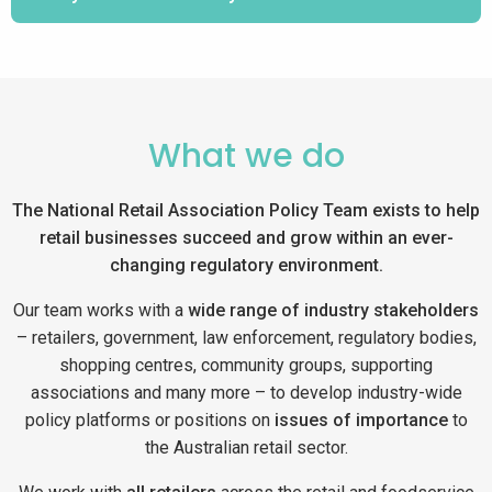
What we do
The National Retail Association Policy Team exists to help
retail businesses succeed and grow within an ever-
changing regulatory environment.
Our team works with a
wide range of industry stakeholders
– retailers, government, law enforcement, regulatory bodies,
shopping centres, community groups, supporting
associations and many more – to develop industry-wide
policy platforms or positions on
issues of importance
to
the Australian retail sector.