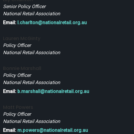
Senior Policy Officer
National Retail Association
Email:
l.charlton@nationalretail.org.au
Lauren McGinty
Policy Officer
National Retail Association
Bonnie Marshall
Policy Officer
National Retail Association
Email:
b.marshall@nationalretail.org.au
Matt Powers
Policy Officer
National Retail Association
Email:
m.powers@nationalretail.org.au