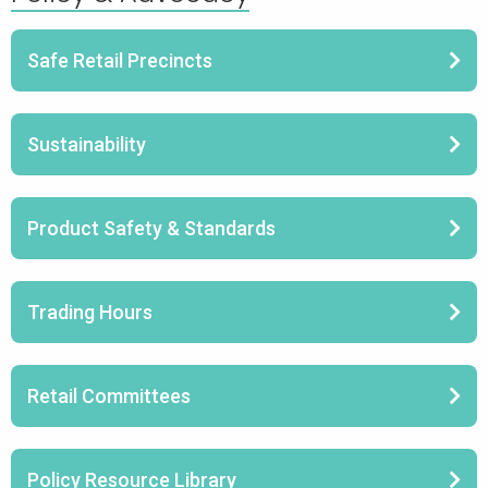
Safe Retail Precincts
Sustainability
Product Safety & Standards
Trading Hours
Retail Committees
Policy Resource Library