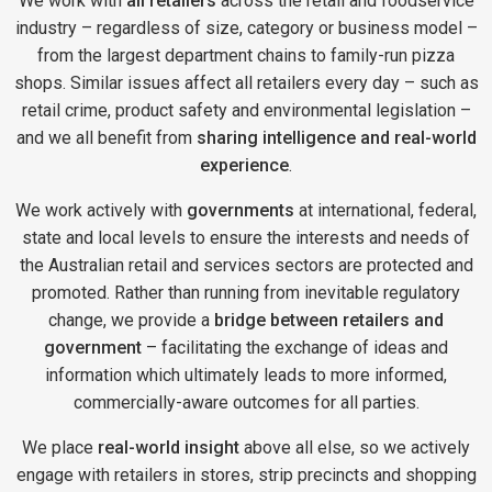
We work with
all retailers
across the retail and foodservice
industry – regardless of size, category or business model –
from the largest department chains to family-run pizza
shops. Similar issues affect all retailers every day – such as
retail crime, product safety and environmental legislation –
and we all benefit from
sharing intelligence and real-world
experience
.
We work actively with
governments
at international, federal,
state and local levels to ensure the interests and needs of
the Australian retail and services sectors are protected and
promoted. Rather than running from inevitable regulatory
change, we provide a
bridge between retailers and
government
– facilitating the exchange of ideas and
information which ultimately leads to more informed,
commercially-aware outcomes for all parties.
We place
real-world insight
above all else, so we actively
engage with retailers in stores, strip precincts and shopping