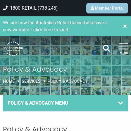
1800 RETAIL (738 245)
Member Portal
We are now the Australian Retail Council and have a
new website - click here to visit.
MENU
Policy & Advocacy
HOME
SERVICES
POLICY & ADVOCACY
POLICY & ADVOCACY MENU
Policy & Advocacy