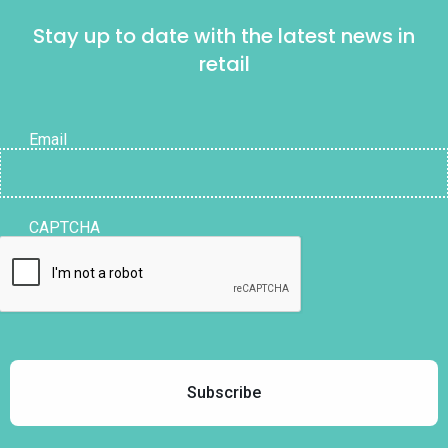
Stay up to date with the latest news in
retail
Email
CAPTCHA