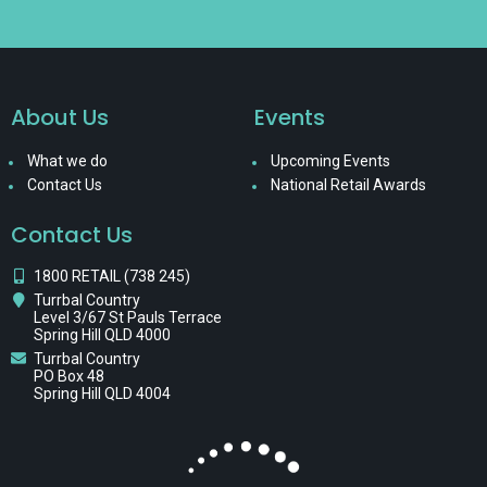
About Us
Events
What we do
Upcoming Events
Contact Us
National Retail Awards
Contact Us
1800 RETAIL (738 245)
Turrbal Country
Level 3/67 St Pauls Terrace
Spring Hill QLD 4000
Turrbal Country
PO Box 48
Spring Hill QLD 4004