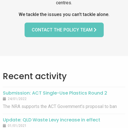
centres.
We tackle the issues you can’t tackle alone.
CONTACT THE POLICY TEAM
Recent activity
Submission: ACT Single-Use Plastics Round 2
24/01/2022
The NRA supports the ACT Government’s proposal to ban
single-use plastic straws, cotton bud sticks and
Update: QLD Waste Levy increase in effect
fragmentable additives, however banning fruit and vegetable
01/01/2021
produce bags is premature given ACT lacks composting