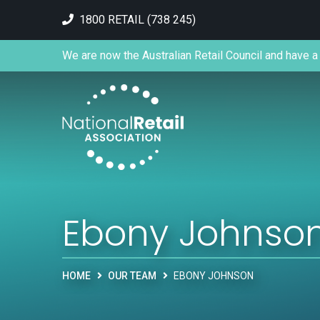
1800 RETAIL (738 245)
We are now the Australian Retail Council and have a 
Ebony Johnso
HOME
OUR TEAM
EBONY JOHNSON