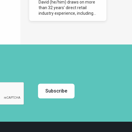
David (he/him) draws on more
than 32 years’ direct retail
industry experience, including...