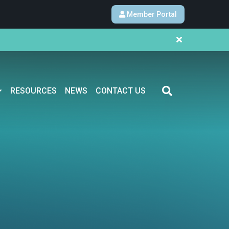
Member Portal
RESOURCES
NEWS
CONTACT US