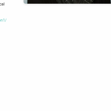
cal
on1/