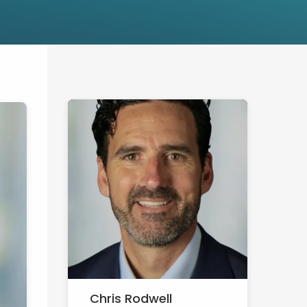
Chris Rodwell