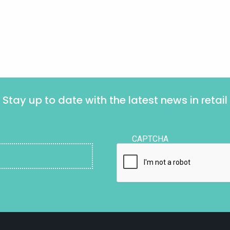
Stay up to date with the latest news in retail
CAPTCHA