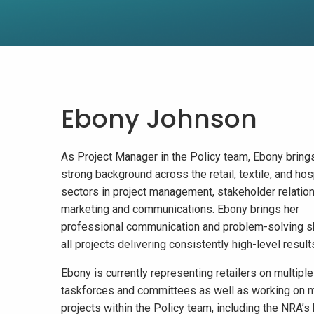
Ebony Johnson
As Project Manager in the Policy team, Ebony bring
strong background across the retail, textile, and hosp
sectors in project management, stakeholder relation
marketing and communications. Ebony brings her
professional communication and problem-solving sk
all projects delivering consistently high-level result
Ebony is currently representing retailers on multiple
taskforces and committees as well as working on m
projects within the Policy team, including the NRA’s