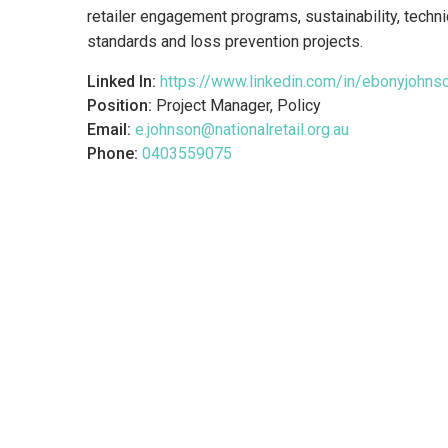
retailer engagement programs, sustainability, techni
standards and loss prevention projects.
Linked In:
https://www.linkedin.com/in/ebonyjohns
Position:
Project Manager, Policy
Email:
e.johnson@nationalretail.org.au
Phone:
0403559075