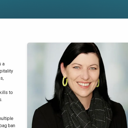
s a
itality
s,
ills to
s.
ultiple
 bag ban