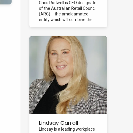
Chris Rodwell is CEO designate
of the Australian Retail Council
(ARC) – the amalgamated
entity which will combine the...
Lindsay Carroll
Lindsay is a leading workplace