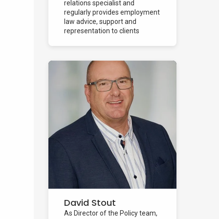
relations specialist and
regularly provides employment
law advice, support and
representation to clients
across...
David Stout
As Director of the Policy team,