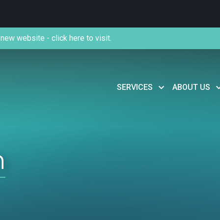
new website - click here to visit.
SERVICES
ABOUT US
n