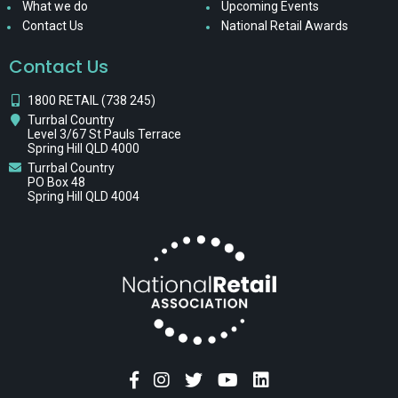
What we do
Upcoming Events
Contact Us
National Retail Awards
Contact Us
1800 RETAIL (738 245)
Turrbal Country
Level 3/67 St Pauls Terrace
Spring Hill QLD 4000
Turrbal Country
PO Box 48
Spring Hill QLD 4004