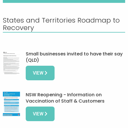
States and Territories Roadmap to
Recovery
Small businesses invited to have their say
(QLD)
VIEW
NSW Reopening - Information on
Vaccination of Staff & Customers
VIEW