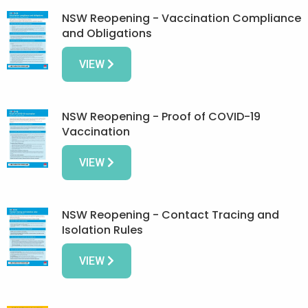
NSW Reopening - Vaccination Compliance
and Obligations
VIEW
NSW Reopening - Proof of COVID-19
Vaccination
VIEW
NSW Reopening - Contact Tracing and
Isolation Rules
VIEW