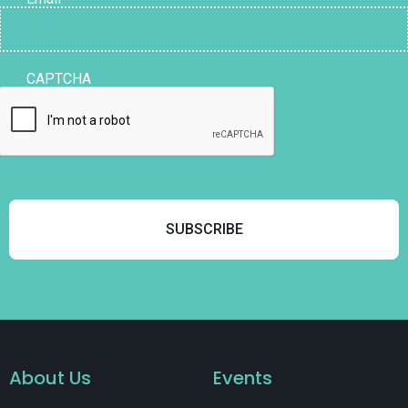
CAPTCHA
About Us
Events