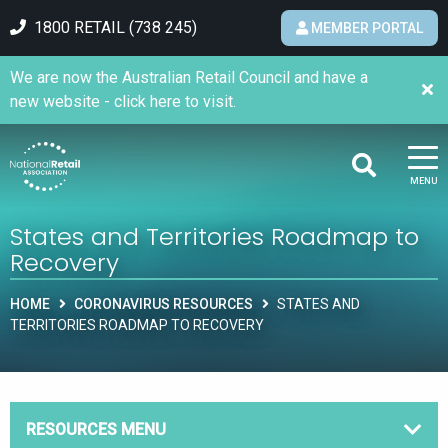
1800 RETAIL (738 245)
MEMBER PORTAL
We are now the Australian Retail Council and have a
new website - click here to visit.
MENU
States and Territories Roadmap to
Recovery
HOME
CORONAVIRUS RESOURCES
STATES AND
TERRITORIES ROADMAP TO RECOVERY
RESOURCES MENU