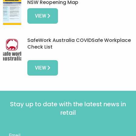
NSW Reopening Map
VIEW
SafeWork Australia COVIDSafe Workplace
Check List
VIEW
Stay up to date with the latest news in
retail
Email