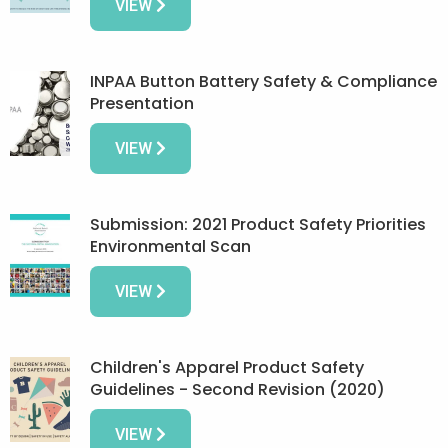
VIEW
INPAA Button Battery Safety & Compliance
Presentation
VIEW
Submission: 2021 Product Safety Priorities
Environmental Scan
VIEW
Children's Apparel Product Safety
Guidelines - Second Revision (2020)
VIEW