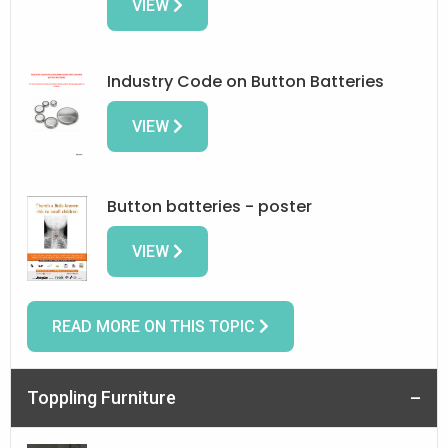
VIEW
Industry Code on Button Batteries
VIEW
Button batteries - poster
VIEW
READ MORE ON THIS TOPIC
Toppling Furniture