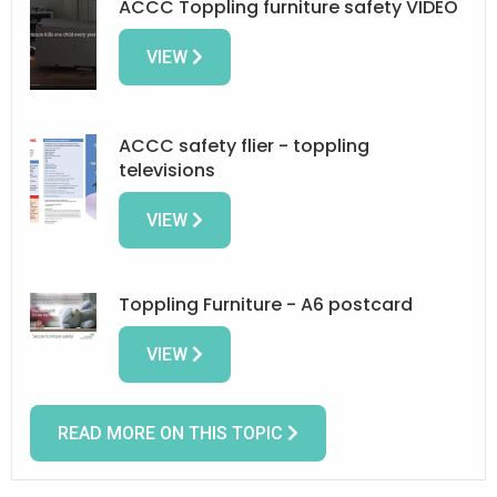
ACCC Toppling furniture safety VIDEO
VIEW
ACCC safety flier - toppling
televisions
VIEW
Toppling Furniture - A6 postcard
VIEW
READ MORE ON THIS TOPIC