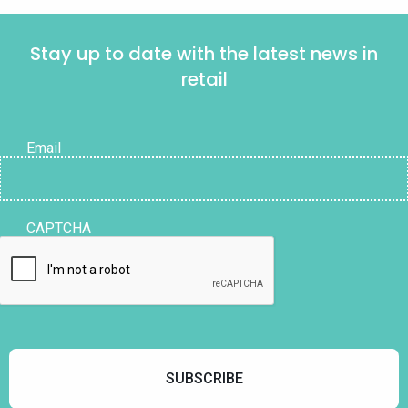
Stay up to date with the latest news in
retail
Email
CAPTCHA