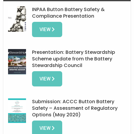
INPAA Button Battery Safety &
Compliance Presentation
VIEW
Presentation: Battery Stewardship
Scheme update from the Battery
Stewardship Council
VIEW
Submission: ACCC Button Battery
Safety – Assessment of Regulatory
Options (May 2020)
VIEW