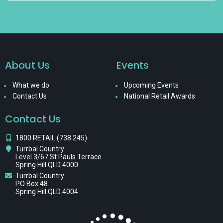
About Us
Events
What we do
Upcoming Events
Contact Us
National Retail Awards
Contact Us
1800 RETAIL (738 245)
Turrbal Country
Level 3/67 St Pauls Terrace
Spring Hill QLD 4000
Turrbal Country
PO Box 48
Spring Hill QLD 4004