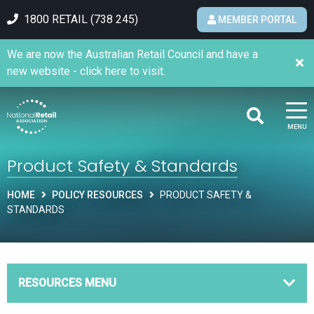
1800 RETAIL (738 245)
MEMBER PORTAL
We are now the Australian Retail Council and have a
new website - click here to visit.
MENU
Product Safety & Standards
HOME
POLICY RESOURCES
PRODUCT SAFETY &
STANDARDS
RESOURCES MENU