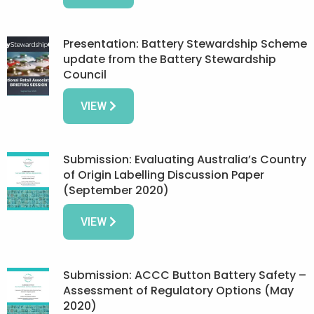
Presentation: Battery Stewardship Scheme
update from the Battery Stewardship
Council
VIEW
Submission: Evaluating Australia’s Country
of Origin Labelling Discussion Paper
(September 2020)
VIEW
Submission: ACCC Button Battery Safety –
Assessment of Regulatory Options (May
2020)