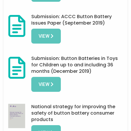
Submission: ACCC Button Battery
Issues Paper (September 2019)
VIEW
Submission: Button Batteries in Toys
for Children up to and including 36
months (December 2019)
VIEW
National strategy for improving the
safety of button battery consumer
products