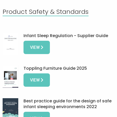
Product Safety & Standards
Infant Sleep Regulation - Supplier Guide
VIEW
Toppling Furniture Guide 2025
VIEW
Best practice guide for the design of safe
infant sleeping environments 2022