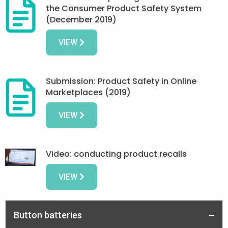
the Consumer Product Safety System
(December 2019)
VIEW
Submission: Product Safety in Online
Marketplaces (2019)
VIEW
Video: conducting product recalls
VIEW
Button batteries