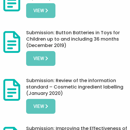
VIEW
Submission: Button Batteries in Toys for
Children up to and including 36 months
(December 2019)
VIEW
Submission: Review of the information
standard – Cosmetic ingredient labelling
(January 2020)
VIEW
Submission: Improving the Effectiveness of