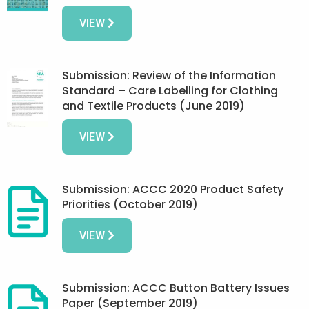
VIEW
Submission: Review of the Information
Standard – Care Labelling for Clothing
and Textile Products (June 2019)
VIEW
Submission: ACCC 2020 Product Safety
Priorities (October 2019)
VIEW
Submission: ACCC Button Battery Issues
Paper (September 2019)