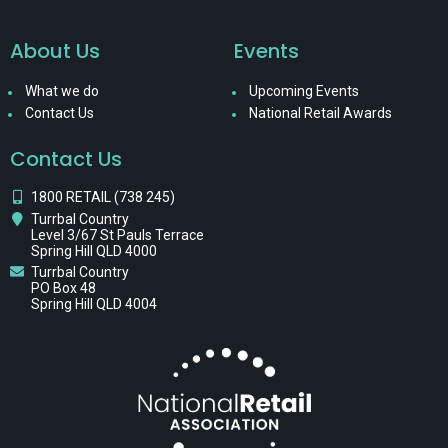
About Us
Events
What we do
Upcoming Events
Contact Us
National Retail Awards
Contact Us
1800 RETAIL (738 245)
Turrbal Country
Level 3/67 St Pauls Terrace
Spring Hill QLD 4000
Turrbal Country
PO Box 48
Spring Hill QLD 4004