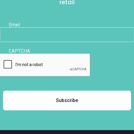
retail
Email
CAPTCHA