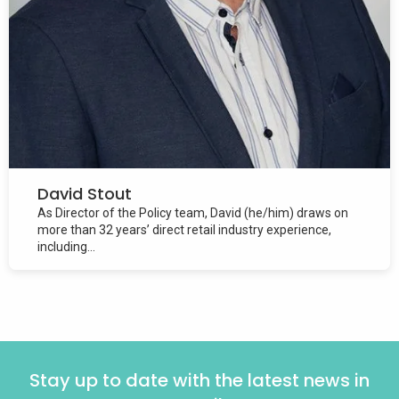
David Stout
As Director of the Policy team, David (he/him) draws on
more than 32 years’ direct retail industry experience,
including...
Stay up to date with the latest news in