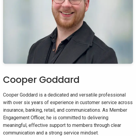
Cooper Goddard
Cooper Goddard is a dedicated and versatile professional
with over six years of experience in customer service across
insurance, banking, retail, and communications. As Member
Engagement Officer, he is committed to delivering
meaningful, effective support to members through clear
communication and a strong service mindset.