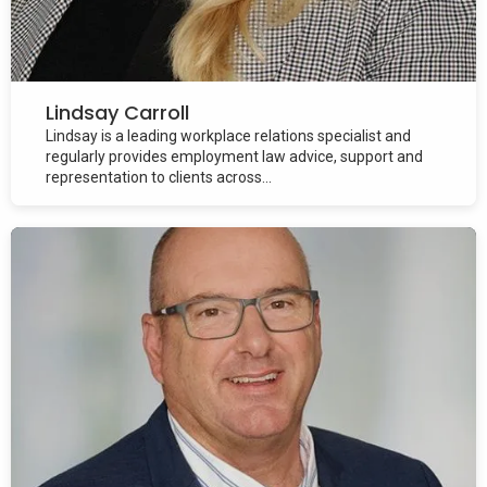
Lindsay Carroll
Lindsay is a leading workplace relations specialist and
regularly provides employment law advice, support and
representation to clients across...