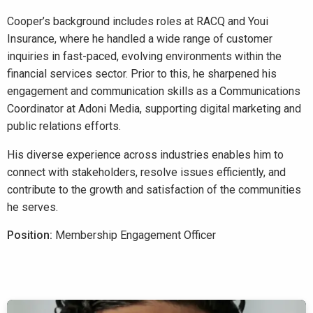
Cooper’s background includes roles at RACQ and Youi
Insurance, where he handled a wide range of customer
inquiries in fast-paced, evolving environments within the
financial services sector. Prior to this, he sharpened his
engagement and communication skills as a Communications
Coordinator at Adoni Media, supporting digital marketing and
public relations efforts.
His diverse experience across industries enables him to
connect with stakeholders, resolve issues efficiently, and
contribute to the growth and satisfaction of the communities
he serves.
Position:
Membership Engagement Officer