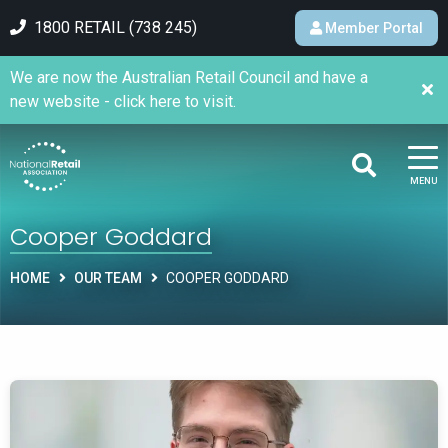
1800 RETAIL (738 245)
Member Portal
We are now the Australian Retail Council and have a
new website - click here to visit.
MENU
Cooper Goddard
HOME
OUR TEAM
COOPER GODDARD