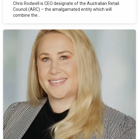
Chris Rodwell is CEO designate of the Australian Retail
Council (ARC) – the amalgamated entity which will
combine the...