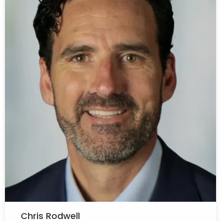
Chris Rodwell