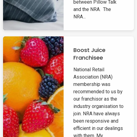
between Pillow Talk
and the NRA. The
NRA...
Boost Juice
Franchisee
National Retail
Association (NRA)
membership was
recommended to us by
our franchisor as the
industry organisation to
join. NRA have always
been responsive and
efficient in our dealings
with them. My