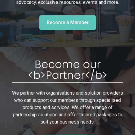
advocacy, exclusive resources, events and more.
Become a Member
Become our
<b>Partner</b>
We partner with organisations and solution providers
who can support our members through specialised
products and services. We offer a range of
partnership solutions and offer tailored packages to
suit your business needs.