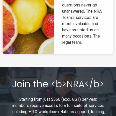
questions never go
unanswered. The NRA
Team’s services are
most invaluable and
have assisted us on
many occasions. The
legal team...
Join the <b>NRA</b>
Starting from just $560 (excl. GST) per year,
members receive access to a full suite of services
including HR & workplace relations support, training,