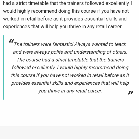
had a strict timetable that the trainers followed excellently. I
would highly recommend doing this course if you have not
worked in retail before as it provides essential skills and
experiences that will help you thrive in any retail career.
The trainers were fantastic! Always wanted to teach
and were always polite and understanding of others.
The course had a strict timetable that the trainers
followed excellently. I would highly recommend doing
this course if you have not worked in retail before as it
provides essential skills and experiences that will help
you thrive in any retail career.