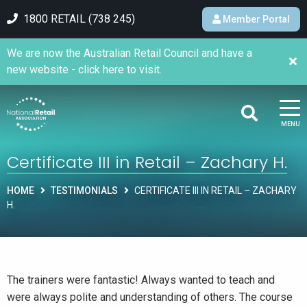
1800 RETAIL (738 245)
Member Portal
We are now the Australian Retail Council and have a
new website - click here to visit.
MENU
Certificate III in Retail – Zachary H.
HOME
TESTIMONIALS
CERTIFICATE III IN RETAIL – ZACHARY
H.
The trainers were fantastic! Always wanted to teach and
were always polite and understanding of others. The course