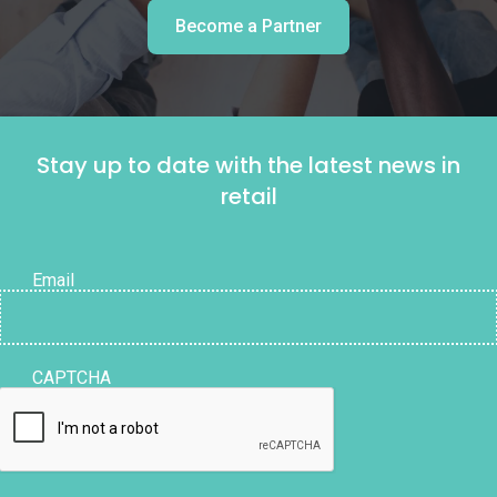
Become a Partner
Stay up to date with the latest news in
retail
Email
CAPTCHA