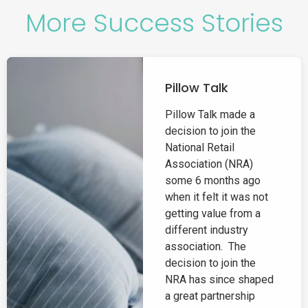
More Success Stories
Pillow Talk
Pillow Talk made a
decision to join the
National Retail
Association (NRA)
some 6 months ago
when it felt it was not
getting value from a
different industry
association. The
decision to join the
NRA has since shaped
a great partnership