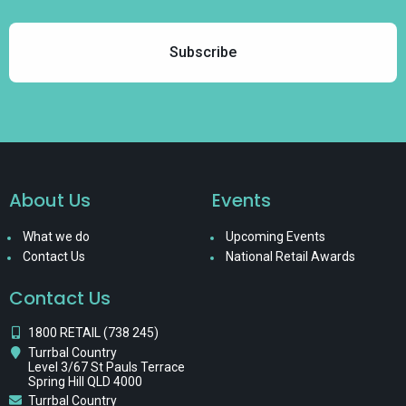
About Us
Events
What we do
Upcoming Events
Contact Us
National Retail Awards
Contact Us
1800 RETAIL (738 245)
Turrbal Country
Level 3/67 St Pauls Terrace
Spring Hill QLD 4000
Turrbal Country