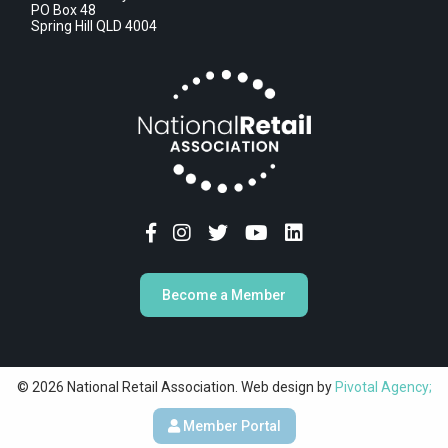
PO Box 48
Spring Hill QLD 4004
Become a Member
© 2026 National Retail Association. Web design by
Pivotal Agency;
Member Portal