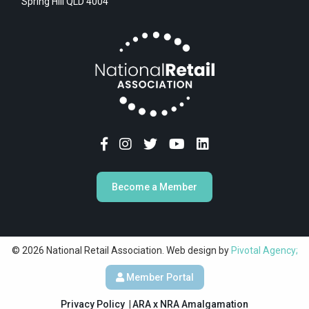
Spring Hill QLD 4004
Become a Member
© 2026 National Retail Association. Web design by
Pivotal Agency;
Member Portal
Privacy Policy
ARA x NRA Amalgamation