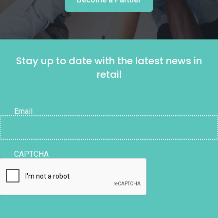
Stay up to date with the latest news in
retail
Email
CAPTCHA