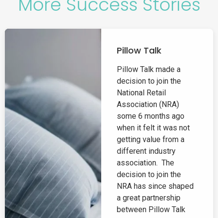
More Success Stories
Pillow Talk
Pillow Talk made a
decision to join the
National Retail
Association (NRA)
some 6 months ago
when it felt it was not
getting value from a
different industry
association. The
decision to join the
NRA has since shaped
a great partnership
between Pillow Talk