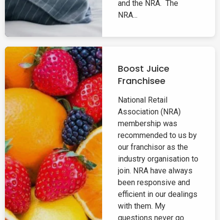
and the NRA. The
NRA...
Boost Juice
Franchisee
National Retail
Association (NRA)
membership was
recommended to us by
our franchisor as the
industry organisation to
join. NRA have always
been responsive and
efficient in our dealings
with them. My
questions never go