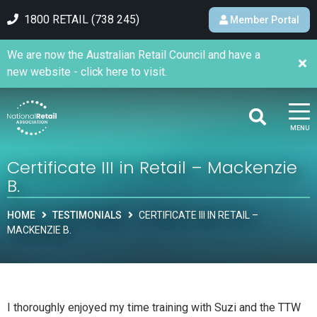
1800 RETAIL (738 245)
Member Portal
We are now the Australian Retail Council and have a
new website - click here to visit.
MENU
Certificate III in Retail – Mackenzie
B.
HOME
TESTIMONIALS
CERTIFICATE III IN RETAIL –
MACKENZIE B.
I thoroughly enjoyed my time training with Suzi and the TTW