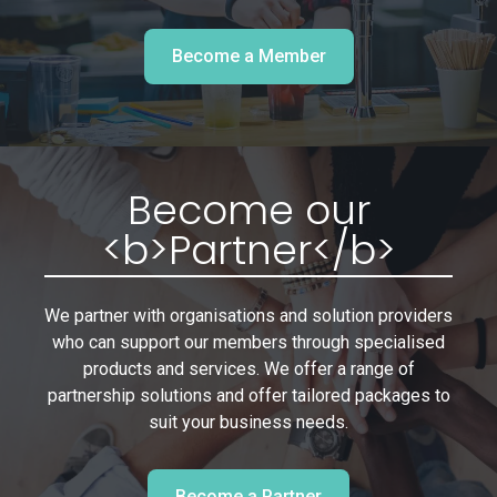
Become a Member
Become our
<b>Partner</b>
We partner with organisations and solution providers
who can support our members through specialised
products and services. We offer a range of
partnership solutions and offer tailored packages to
suit your business needs.
Become a Partner