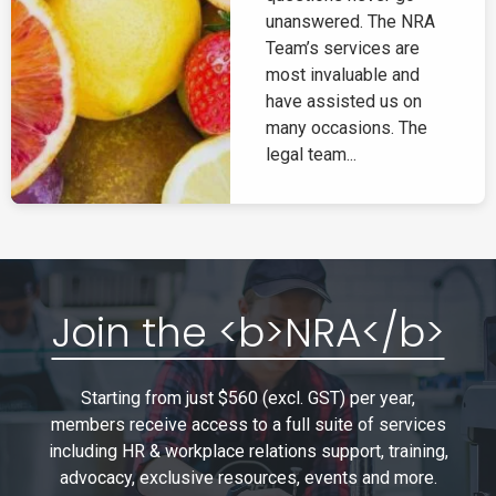
unanswered. The NRA
Team’s services are
most invaluable and
have assisted us on
many occasions. The
legal team...
Join the <b>NRA</b>
Starting from just $560 (excl. GST) per year,
members receive access to a full suite of services
including HR & workplace relations support, training,
advocacy, exclusive resources, events and more.