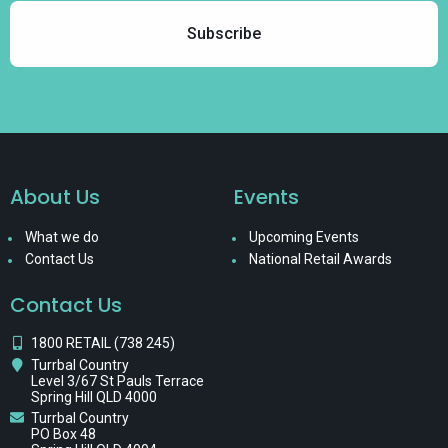
About Us
Events
What we do
Upcoming Events
Contact Us
National Retail Awards
Contact Us
1800 RETAIL (738 245)
Turrbal Country
Level 3/67 St Pauls Terrace
Spring Hill QLD 4000
Turrbal Country
PO Box 48