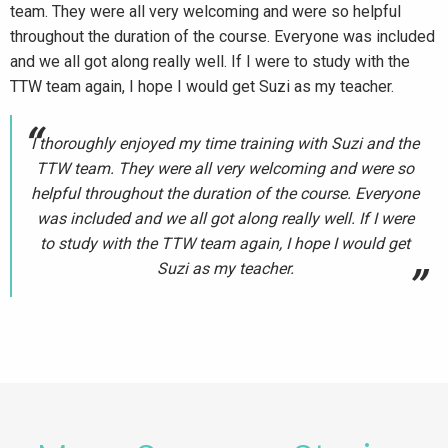
team. They were all very welcoming and were so helpful
throughout the duration of the course. Everyone was included
and we all got along really well. If I were to study with the
TTW team again, I hope I would get Suzi as my teacher.
I thoroughly enjoyed my time training with Suzi and the
TTW team. They were all very welcoming and were so
helpful throughout the duration of the course. Everyone
was included and we all got along really well. If I were
to study with the TTW team again, I hope I would get
Suzi as my teacher.