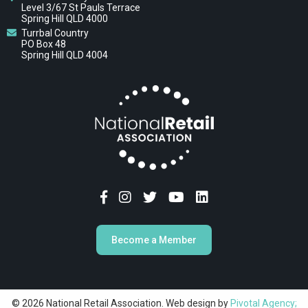
Level 3/67 St Pauls Terrace
Spring Hill QLD 4000
Turrbal Country
PO Box 48
Spring Hill QLD 4004
Become a Member
© 2026 National Retail Association. Web design by
Pivotal Agency;