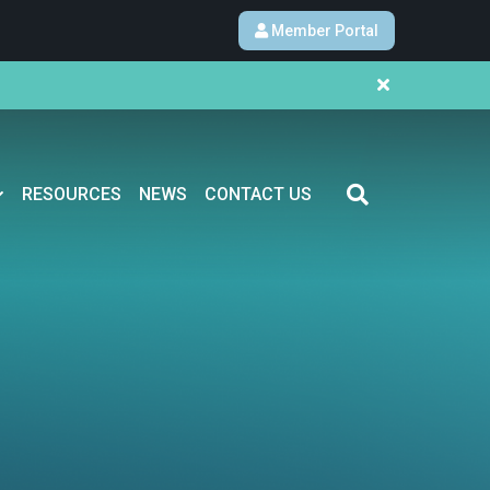
Member Portal
RESOURCES
NEWS
CONTACT US