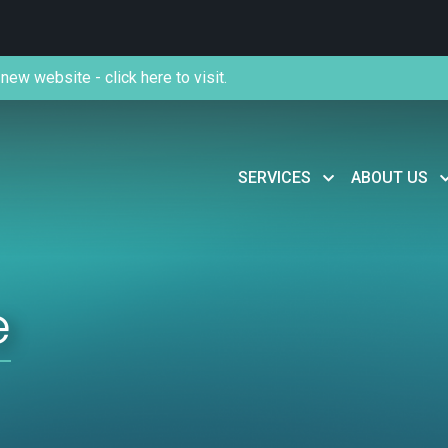
new website - click here to visit.
SERVICES
ABOUT US
e