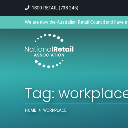
1800 RETAIL (738 245)
We are now the Australian Retail Council and have a 
Tag:
workplac
HOME
WORKPLACE