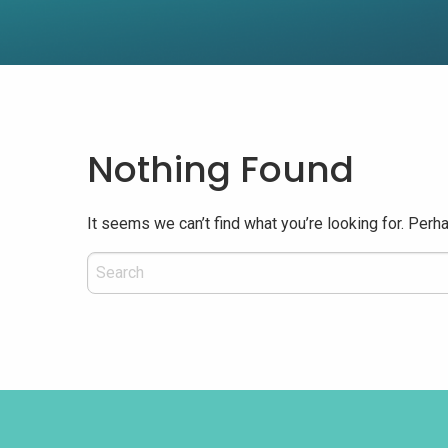
Nothing Found
It seems we can’t find what you’re looking for. Perh