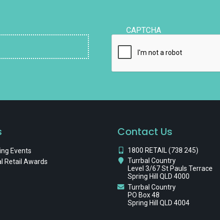
CAPTCHA
s
Contact Us
1800 RETAIL (738 245)
ng Events
Turrbal Country
l Retail Awards
Level 3/67 St Pauls Terrace
Spring Hill QLD 4000
Turrbal Country
PO Box 48
Spring Hill QLD 4004