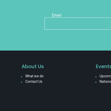
Email
About Us
Event
What we do
Upcomi
Contact Us
Nationa