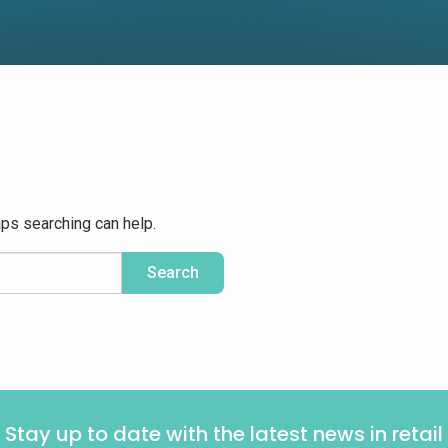
aps searching can help.
Stay up to date with the latest news in retail