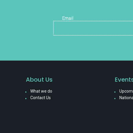
Email
About Us
Event
What we do
Upcomi
Contact Us
Nationa