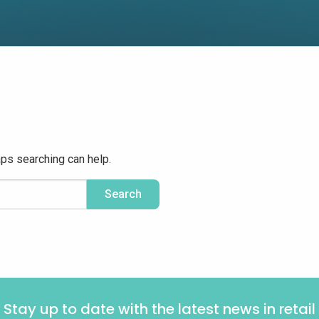
aps searching can help.
Stay up to date with the latest news in retail