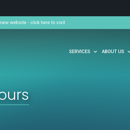
new website - click here to visit.
SERVICES
ABOUT US
ours