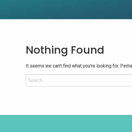
Nothing Found
It seems we can’t find what you’re looking for. Perh