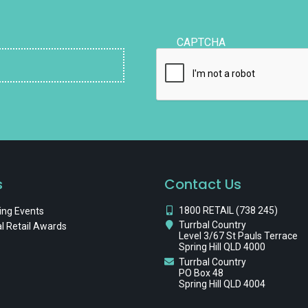
CAPTCHA
s
Contact Us
1800 RETAIL (738 245)
ng Events
Turrbal Country
l Retail Awards
Level 3/67 St Pauls Terrace
Spring Hill QLD 4000
Turrbal Country
PO Box 48
Spring Hill QLD 4004