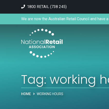
1800 RETAIL (738 245)
We are now the Australian Retail Council and have a 
Tag:
working h
HOME
WORKING HOURS