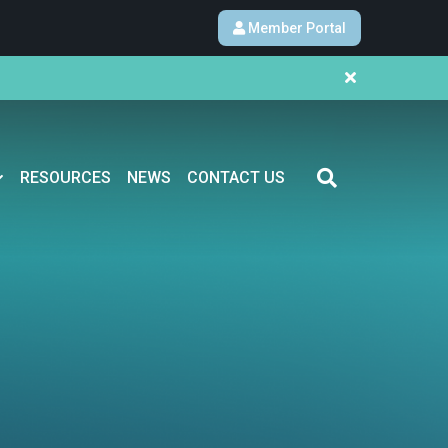
Member Portal
RESOURCES
NEWS
CONTACT US