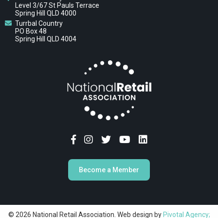
Level 3/67 St Pauls Terrace
Spring Hill QLD 4000
Turrbal Country
PO Box 48
Spring Hill QLD 4004
Become a Member
© 2026 National Retail Association. Web design by
Pivotal Agency;