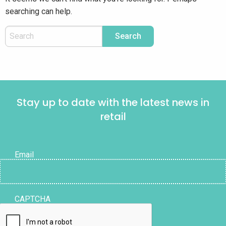
searching can help.
Stay up to date with the latest news in
retail
Email
CAPTCHA