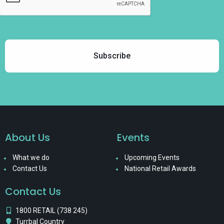
About Us
Events
What we do
Upcoming Events
Contact Us
National Retail Awards
Contact Us
1800 RETAIL (738 245)
Turrbal Country