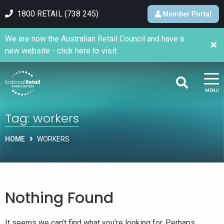
1800 RETAIL (738 245)
Member Portal
We are now the Australian Retail Council and have a
new website - click here to visit.
MENU
Tag:
workers
HOME
WORKERS
Nothing Found
It seems we can’t find what you’re looking for. Perhaps