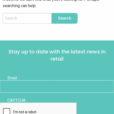
searching can help.
Stay up to date with the latest news in
retail
Email
CAPTCHA