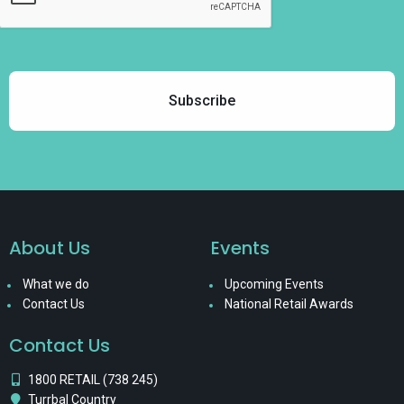
About Us
Events
What we do
Upcoming Events
Contact Us
National Retail Awards
Contact Us
1800 RETAIL (738 245)
Turrbal Country