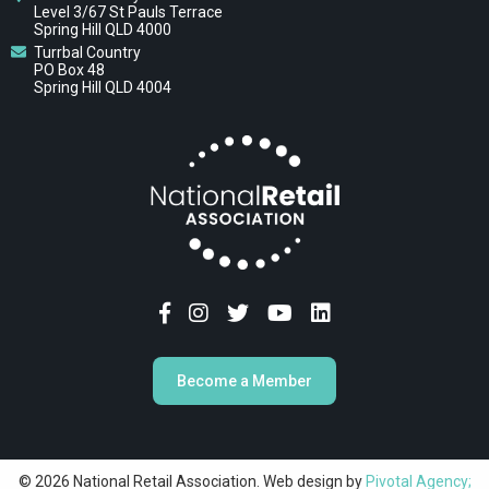
Level 3/67 St Pauls Terrace
Spring Hill QLD 4000
Turrbal Country
PO Box 48
Spring Hill QLD 4004
Become a Member
© 2026 National Retail Association. Web design by
Pivotal Agency;