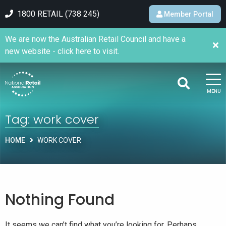
1800 RETAIL (738 245)
Member Portal
We are now the Australian Retail Council and have a
new website - click here to visit.
MENU
Tag:
work cover
HOME
WORK COVER
Nothing Found
It seems we can’t find what you’re looking for. Perhaps