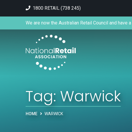
1800 RETAIL (738 245)
We are now the Australian Retail Council and have a 
Tag:
Warwick
HOME
WARWICK