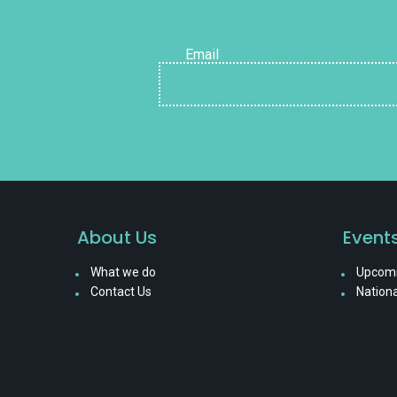
Email
About Us
Event
What we do
Upcomi
Contact Us
Nationa