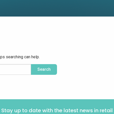
aps searching can help.
Stay up to date with the latest news in retail