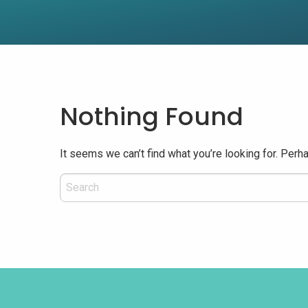
Nothing Found
It seems we can’t find what you’re looking for. Perh