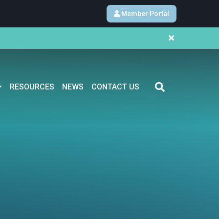
Member Portal
RESOURCES
NEWS
CONTACT US