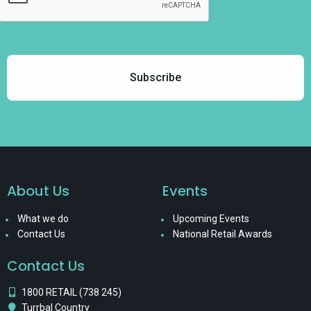
About Us
Events
What we do
Upcoming Events
Contact Us
National Retail Awards
Contact Us
1800 RETAIL (738 245)
Turrbal Country