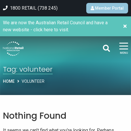
1800 RETAIL (738 245)
Member Portal
We are now the Australian Retail Council and have a
new website - click here to visit.
MENU
Tag:
volunteer
HOME
VOLUNTEER
Nothing Found
It seems we can’t find what you’re looking for. Perhaps