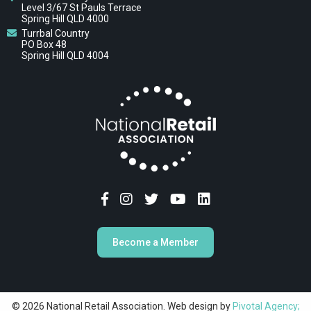
Level 3/67 St Pauls Terrace
Spring Hill QLD 4000
Turrbal Country
PO Box 48
Spring Hill QLD 4004
Become a Member
© 2026 National Retail Association. Web design by
Pivotal Agency;