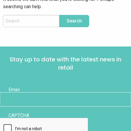
searching can help.
Stay up to date with the latest news in
retail
Email
CAPTCHA