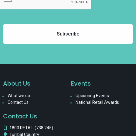
About Us
Events
What we do
Upcoming Events
Contact Us
National Retail Awards
Contact Us
1800 RETAIL (738 245)
Turrbal Country