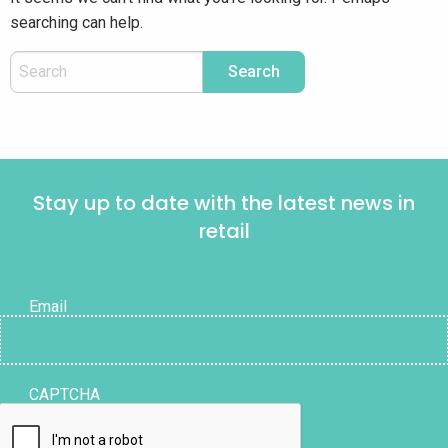
searching can help.
Stay up to date with the latest news in
retail
Email
CAPTCHA