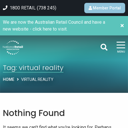
1800 RETAIL (738 245)
Member Portal
We are now the Australian Retail Council and have a
new website - click here to visit.
MENU
Tag:
virtual reality
HOME
VIRTUAL REALITY
Nothing Found
It seems we can’t find what you’re looking for. Perhaps