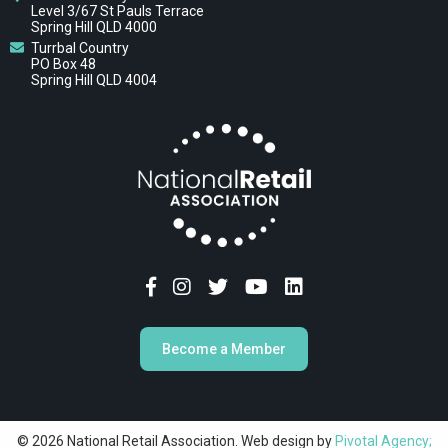
Level 3/67 St Pauls Terrace
Spring Hill QLD 4000
Turrbal Country
PO Box 48
Spring Hill QLD 4004
Become a Member
© 2026 National Retail Association. Web design by
Pivotal Agency;