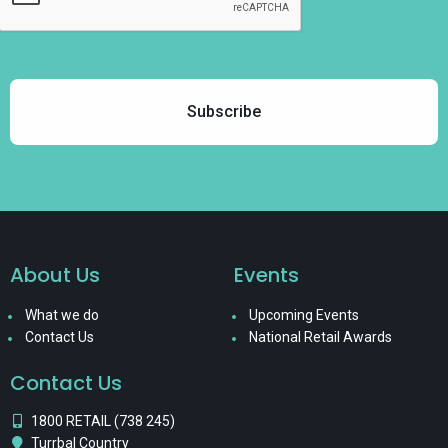
About Us
Events
What we do
Upcoming Events
Contact Us
National Retail Awards
Contact Us
1800 RETAIL (738 245)
Turrbal Country