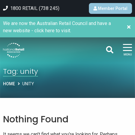
1800 RETAIL (738 245)
Member Portal
We are now the Australian Retail Council and have a
new website - click here to visit.
MENU
Tag:
unity
HOME
UNITY
Nothing Found
It seems we can’t find what you’re looking for. Perhaps