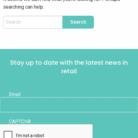
searching can help.
Stay up to date with the latest news in
retail
Email
CAPTCHA