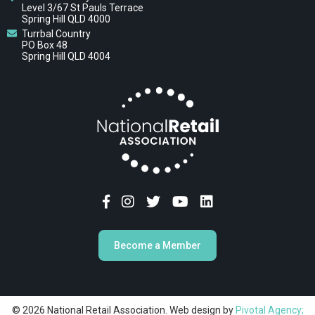
Level 3/67 St Pauls Terrace
Spring Hill QLD 4000
Turrbal Country
PO Box 48
Spring Hill QLD 4004
Become a Member
© 2026 National Retail Association. Web design by
Pivotal Agency;