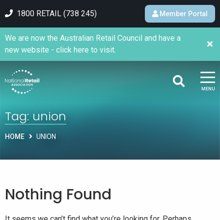
1800 RETAIL (738 245)
Member Portal
We are now the Australian Retail Council and have a
new website - click here to visit.
MENU
Tag:
union
HOME
UNION
Nothing Found
It seems we can’t find what you’re looking for. Perhaps