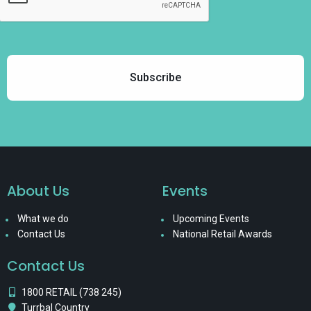
About Us
Events
What we do
Upcoming Events
Contact Us
National Retail Awards
Contact Us
1800 RETAIL (738 245)
Turrbal Country