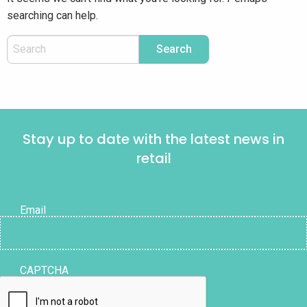
searching can help.
Stay up to date with the latest news in
retail
Email
CAPTCHA