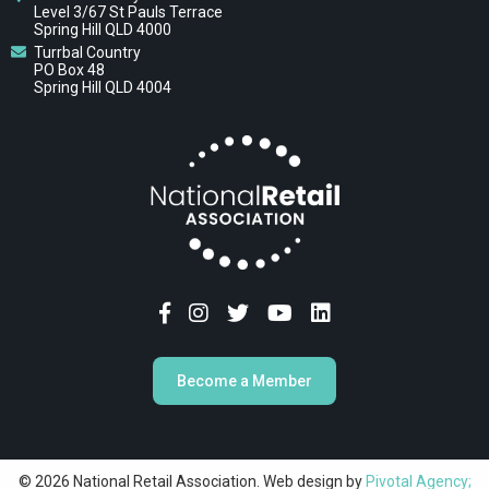
Level 3/67 St Pauls Terrace
Spring Hill QLD 4000
Turrbal Country
PO Box 48
Spring Hill QLD 4004
Become a Member
© 2026 National Retail Association. Web design by
Pivotal Agency;