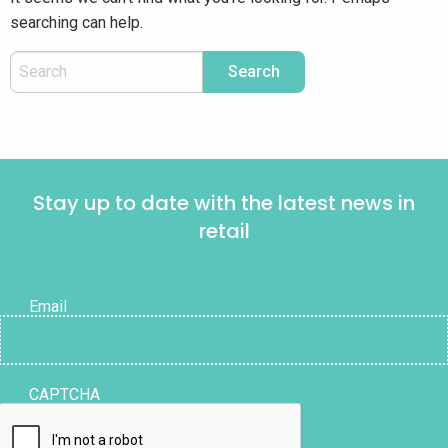
searching can help.
Stay up to date with the latest news in
retail
Email
CAPTCHA