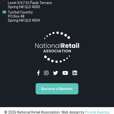
Level 3/67 St Pauls Terrace
Spring Hill QLD 4000
Turrbal Country
PO Box 48
Spring Hill QLD 4004
Become a Member
© 2026 National Retail Association. Web design by
Pivotal Agency;