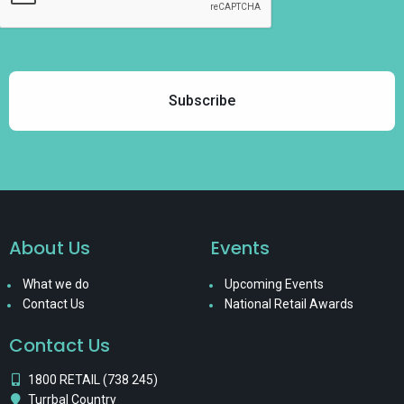
About Us
Events
What we do
Upcoming Events
Contact Us
National Retail Awards
Contact Us
1800 RETAIL (738 245)
Turrbal Country