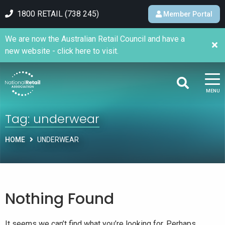
1800 RETAIL (738 245)
Member Portal
We are now the Australian Retail Council and have a
new website - click here to visit.
MENU
Tag:
underwear
HOME
UNDERWEAR
Nothing Found
It seems we can’t find what you’re looking for. Perhaps