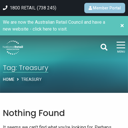
1800 RETAIL (738 245)
Member Portal
We are now the Australian Retail Council and have a
new website - click here to visit.
MENU
Tag:
Treasury
HOME
TREASURY
Nothing Found
It seems we can’t find what you’re looking for. Perhaps