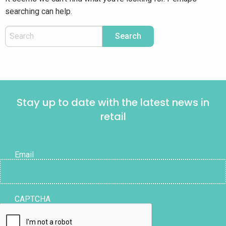
searching can help.
Stay up to date with the latest news in
retail
Email
CAPTCHA