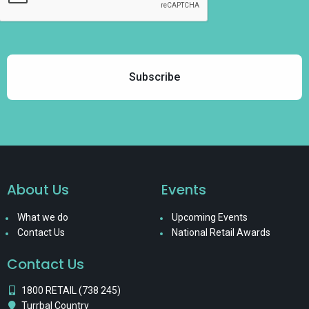
About Us
Events
What we do
Upcoming Events
Contact Us
National Retail Awards
Contact Us
1800 RETAIL (738 245)
Turrbal Country