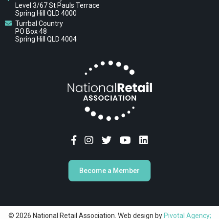
Level 3/67 St Pauls Terrace
Spring Hill QLD 4000
Turrbal Country
PO Box 48
Spring Hill QLD 4004
Become a Member
© 2026 National Retail Association. Web design by
Pivotal Agency;