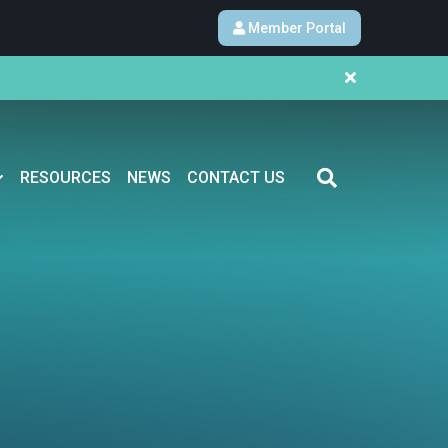
Member Portal
RESOURCES
NEWS
CONTACT US