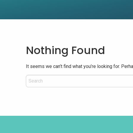
Nothing Found
It seems we can’t find what you’re looking for. Perh