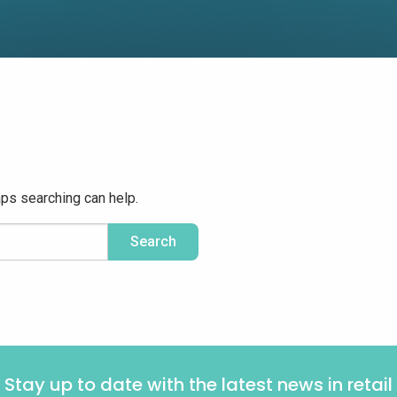
aps searching can help.
Stay up to date with the latest news in retail