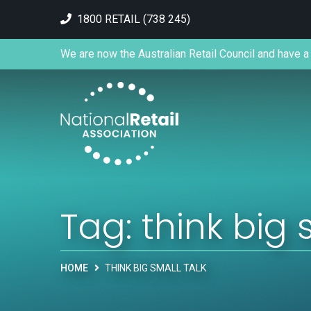
1800 RETAIL (738 245)
We are now the Australian Retail Council and have a 
Tag:
think big 
HOME
THINK BIG SMALL TALK