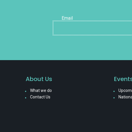
Email
About Us
Event
What we do
Upcomi
Contact Us
Nationa