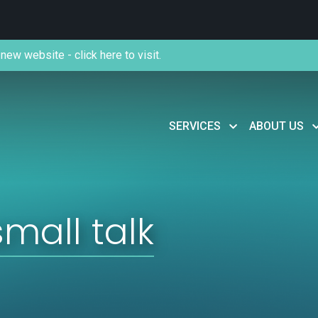
new website - click here to visit.
SERVICES
ABOUT US
small talk