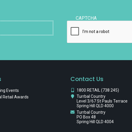
CAPTCHA
s
Contact Us
1800 RETAIL (738 245)
ng Events
Turrbal Country
l Retail Awards
Level 3/67 St Pauls Terrace
Spring Hill QLD 4000
Turrbal Country
PO Box 48
Spring Hill QLD 4004