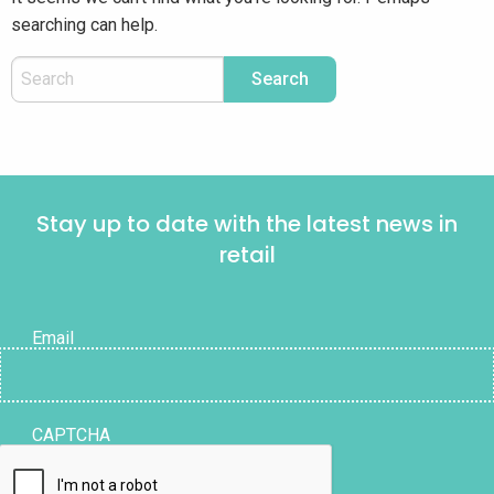
searching can help.
Stay up to date with the latest news in
retail
Email
CAPTCHA