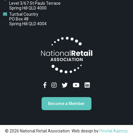
Level 3/67 St Pauls Terrace
Spring Hill QLD 4000
Turrbal Country
PO Box 48
Spring Hill QLD 4004
Become a Member
© 2026 National Retail Association. Web design by
Pivotal Agency;