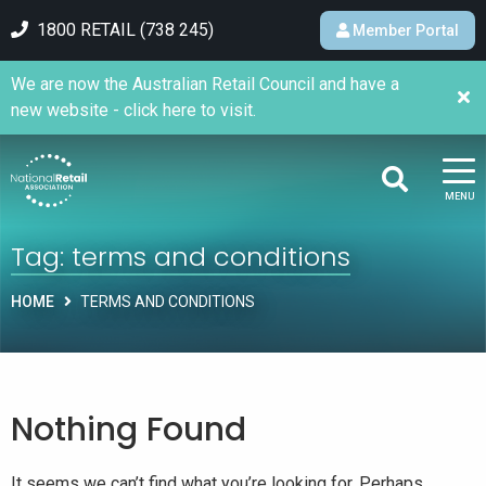
1800 RETAIL (738 245)
Member Portal
We are now the Australian Retail Council and have a
new website - click here to visit.
MENU
Tag:
terms and conditions
HOME
TERMS AND CONDITIONS
Nothing Found
It seems we can’t find what you’re looking for. Perhaps