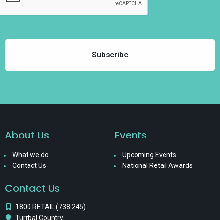
About Us
Events
What we do
Upcoming Events
Contact Us
National Retail Awards
Contact Us
1800 RETAIL (738 245)
Turrbal Country