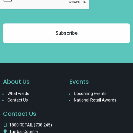
About Us
Events
What we do
Upcoming Events
Contact Us
National Retail Awards
Contact Us
1800 RETAIL (738 245)
Turrbal Country