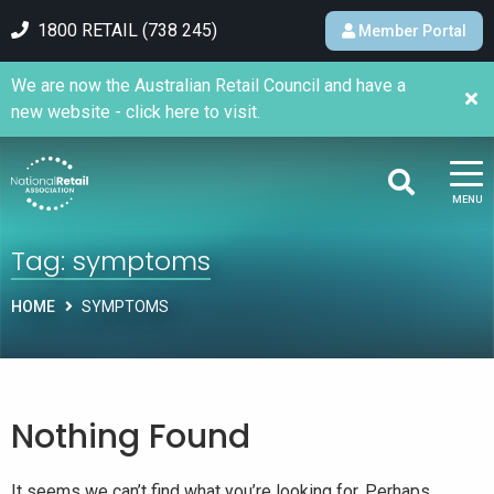
1800 RETAIL (738 245)
Member Portal
We are now the Australian Retail Council and have a
new website - click here to visit.
MENU
Tag:
symptoms
HOME
SYMPTOMS
Nothing Found
It seems we can’t find what you’re looking for. Perhaps