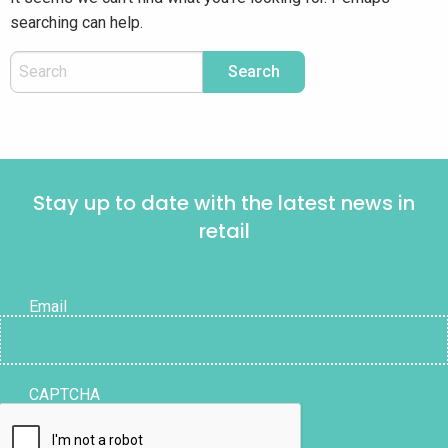
searching can help.
Stay up to date with the latest news in
retail
Email
CAPTCHA