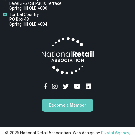
Level 3/67 St Pauls Terrace
Spring Hill QLD 4000
Turrbal Country
PO Box 48
Spring Hill QLD 4004
Become a Member
© 2026 National Retail Association. Web design by
Pivotal Agency;