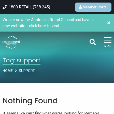
1800 RETAIL (738 245)
Member Portal
We are now the Australian Retail Council and have a
new website - click here to visit.
MENU
Tag:
support
HOME
SUPPORT
Nothing Found
It seems we can’t find what you’re looking for. Perhaps