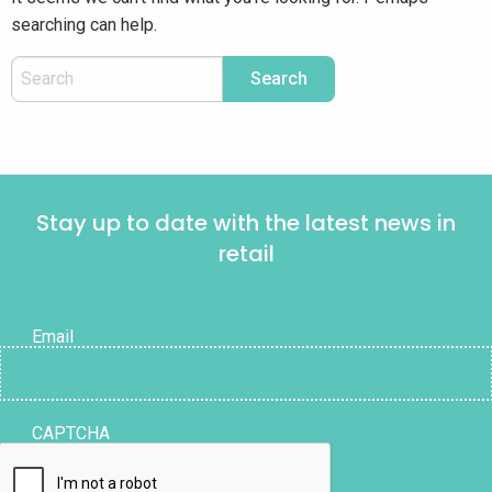
searching can help.
Stay up to date with the latest news in
retail
Email
CAPTCHA