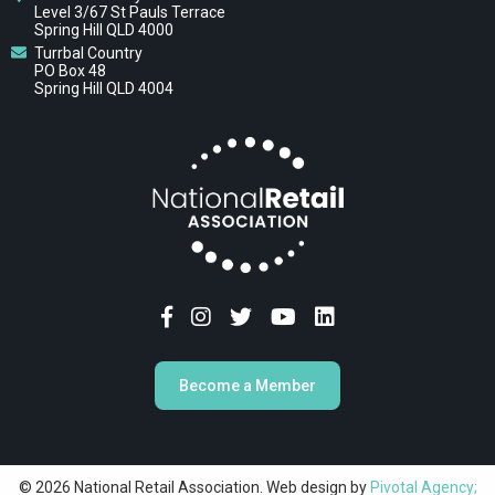
Level 3/67 St Pauls Terrace
Spring Hill QLD 4000
Turrbal Country
PO Box 48
Spring Hill QLD 4004
Become a Member
© 2026 National Retail Association. Web design by
Pivotal Agency;