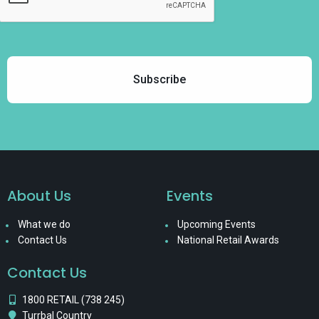
About Us
Events
What we do
Upcoming Events
Contact Us
National Retail Awards
Contact Us
1800 RETAIL (738 245)
Turrbal Country