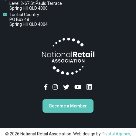
Level 3/67 St Pauls Terrace
Spring Hill QLD 4000
Turrbal Country
PO Box 48
Spring Hill QLD 4004
Become a Member
© 2026 National Retail Association. Web design by
Pivotal Agency;