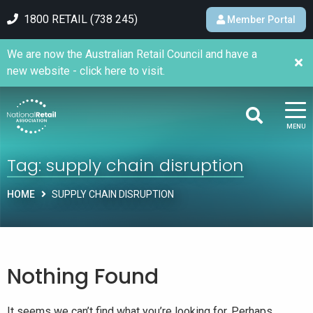
1800 RETAIL (738 245)
Member Portal
We are now the Australian Retail Council and have a
new website - click here to visit.
MENU
Tag:
supply chain disruption
HOME
SUPPLY CHAIN DISRUPTION
Nothing Found
It seems we can’t find what you’re looking for. Perhaps