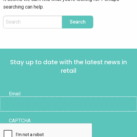
searching can help.
Stay up to date with the latest news in
retail
Email
CAPTCHA