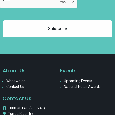
About Us
Events
What we do
Upcoming Events
Contact Us
National Retail Awards
Contact Us
1800 RETAIL (738 245)
Turrbal Country