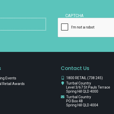
CAPTCHA
s
Contact Us
1800 RETAIL (738 245)
ng Events
Turrbal Country
l Retail Awards
Level 3/67 St Pauls Terrace
Spring Hill QLD 4000
Turrbal Country
PO Box 48
Spring Hill QLD 4004