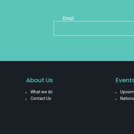
Email
About Us
Event
What we do
Upcomi
Contact Us
Nationa