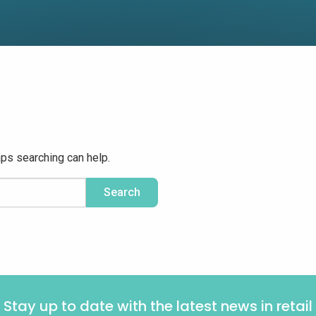
aps searching can help.
Stay up to date with the latest news in retail