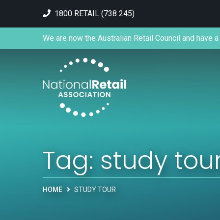
1800 RETAIL (738 245)
We are now the Australian Retail Council and have a 
Tag:
study tou
HOME
STUDY TOUR