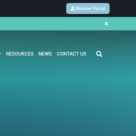
Member Portal
RESOURCES
NEWS
CONTACT US