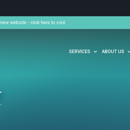
new website - click here to visit.
SERVICES
ABOUT US
r