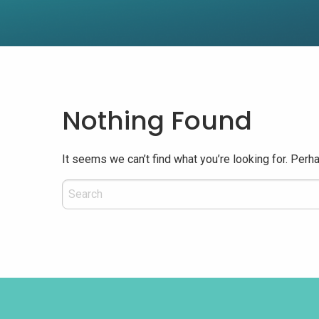
Nothing Found
It seems we can’t find what you’re looking for. Perh