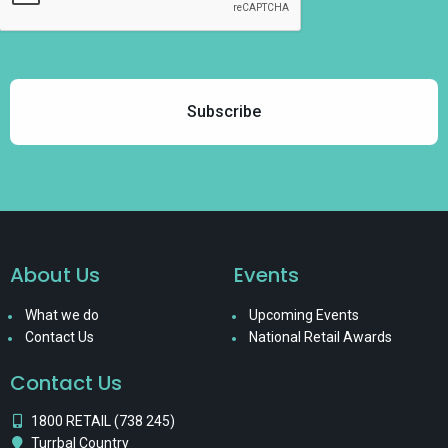
About Us
Events
What we do
Upcoming Events
Contact Us
National Retail Awards
Contact Us
1800 RETAIL (738 245)
Turrbal Country