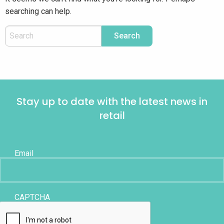
searching can help.
Stay up to date with the latest news in
retail
Email
CAPTCHA