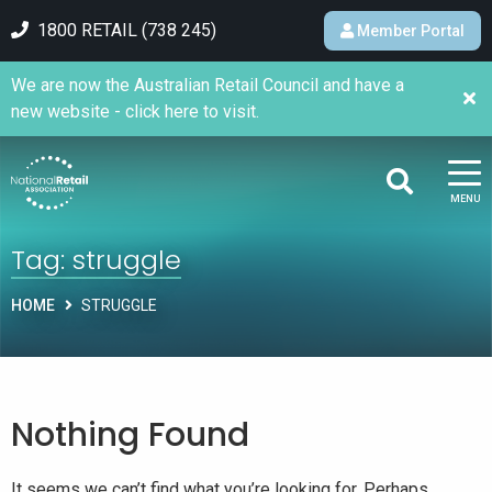
1800 RETAIL (738 245)
Member Portal
We are now the Australian Retail Council and have a
new website - click here to visit.
MENU
Tag:
struggle
HOME
STRUGGLE
Nothing Found
It seems we can’t find what you’re looking for. Perhaps