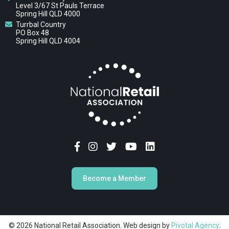
Level 3/67 St Pauls Terrace
Spring Hill QLD 4000
Turrbal Country
PO Box 48
Spring Hill QLD 4004
Become a Member
© 2026 National Retail Association. Web design by
Pivotal Agency;