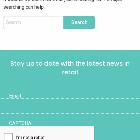
searching can help.
Stay up to date with the latest news in
retail
Email
CAPTCHA