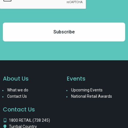
About Us
Events
What we do
Upcoming Events
Contact Us
National Retail Awards
Contact Us
1800 RETAIL (738 245)
Turrbal Country