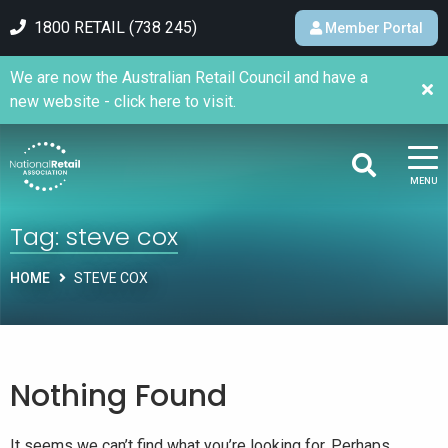
1800 RETAIL (738 245)
Member Portal
We are now the Australian Retail Council and have a
new website - click here to visit.
MENU
Tag:
steve cox
HOME
STEVE COX
Nothing Found
It seems we can’t find what you’re looking for. Perhaps