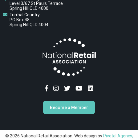
Level 3/67 St Pauls Terrace
Spring Hill QLD 4000
Turrbal Country
PO Box 48
Spring Hill QLD 4004
Become a Member
© 2026 National Retail Association. Web design by
Pivotal Agency;