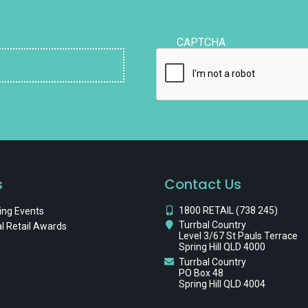
CAPTCHA
s
Contact Us
1800 RETAIL (738 245)
ng Events
Turrbal Country
l Retail Awards
Level 3/67 St Pauls Terrace
Spring Hill QLD 4000
Turrbal Country
PO Box 48
Spring Hill QLD 4004