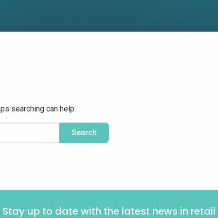
aps searching can help.
Stay up to date with the latest news in retail