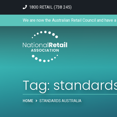
1800 RETAIL (738 245)
We are now the Australian Retail Council and have a 
Tag:
standards
HOME
STANDARDS AUSTRALIA