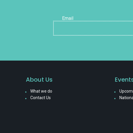
Email
About Us
Event
What we do
Upcomi
Contact Us
Nationa