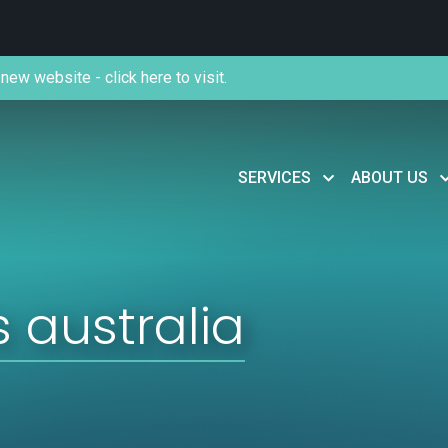
new website - click here to visit.
SERVICES
ABOUT US
 australia