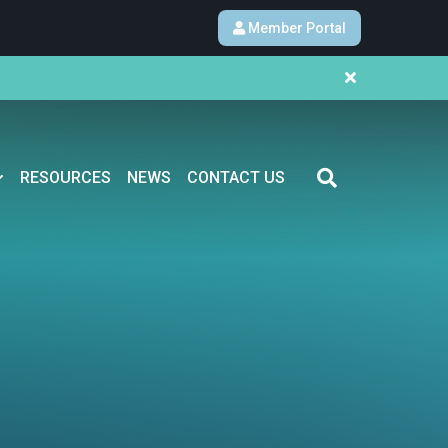
Member Portal
RESOURCES
NEWS
CONTACT US