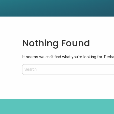
Nothing Found
It seems we can’t find what you’re looking for. Perh