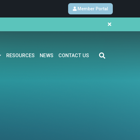
Member Portal
RESOURCES
NEWS
CONTACT US