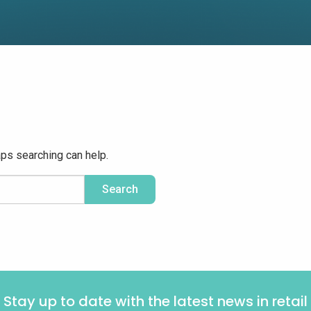
aps searching can help.
Stay up to date with the latest news in retail