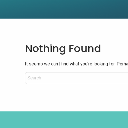
Nothing Found
It seems we can’t find what you’re looking for. Perh