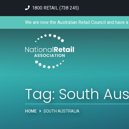
1800 RETAIL (738 245)
We are now the Australian Retail Council and have a 
Tag:
South Aus
HOME
SOUTH AUSTRALIA