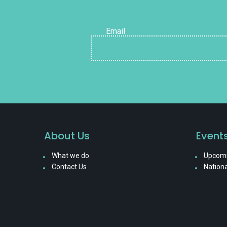
Email
About Us
Event
What we do
Upcomi
Contact Us
Nationa