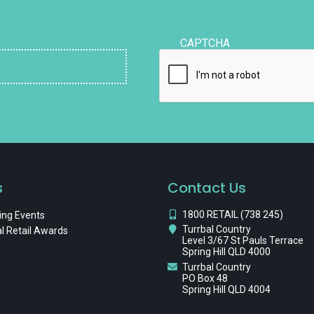
CAPTCHA
s
Contact Us
1800 RETAIL (738 245)
ng Events
Turrbal Country
l Retail Awards
Level 3/67 St Pauls Terrace
Spring Hill QLD 4000
Turrbal Country
PO Box 48
Spring Hill QLD 4004