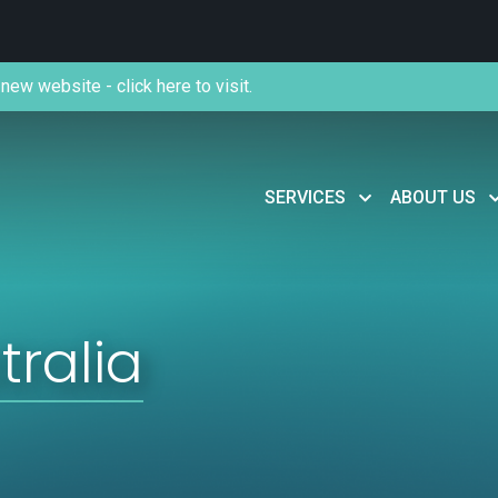
new website - click here to visit.
SERVICES
ABOUT US
tralia