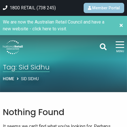
1800 RETAIL (738 245)
Member Portal
We are now the Australian Retail Council and have a
new website - click here to visit.
MENU
Tag:
Sid Sidhu
HOME
SID SIDHU
Nothing Found
It seems we can’t find what you’re looking for. Perhaps