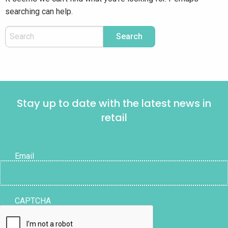
searching can help.
Stay up to date with the latest news in
retail
Email
CAPTCHA