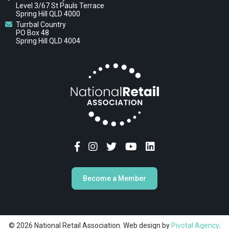
Level 3/67 St Pauls Terrace
Spring Hill QLD 4000
Turrbal Country
PO Box 48
Spring Hill QLD 4004
Become a Member
© 2026 National Retail Association. Web design by
Pivotal Agency;