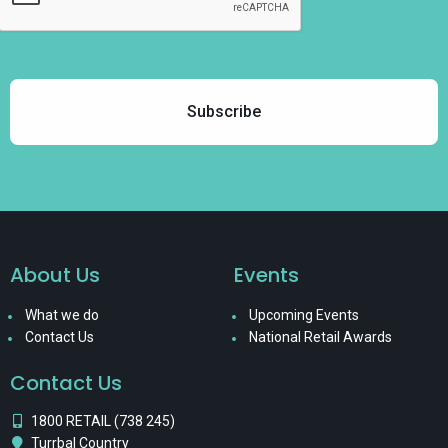
About Us
Events
What we do
Upcoming Events
Contact Us
National Retail Awards
Contact Us
1800 RETAIL (738 245)
Turrbal Country