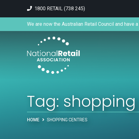
1800 RETAIL (738 245)
We are now the Australian Retail Council and have a 
Tag:
shopping
HOME
SHOPPING CENTRES