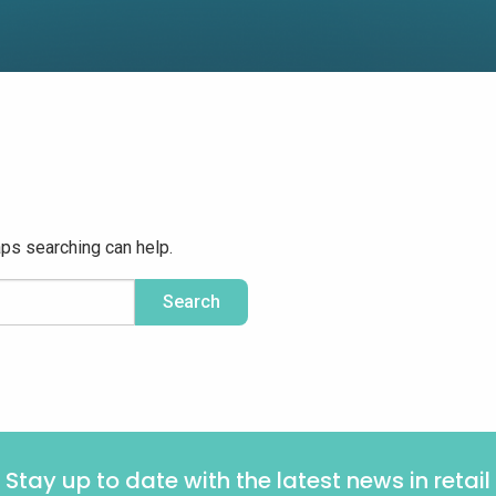
aps searching can help.
Stay up to date with the latest news in retail