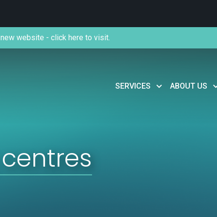
new website - click here to visit.
SERVICES
ABOUT US
 centres