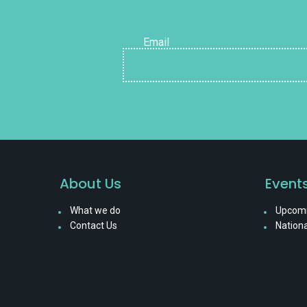
Email
About Us
Event
What we do
Upcomi
Contact Us
Nationa