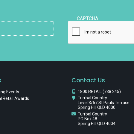
CAPTCHA
s
Contact Us
1800 RETAIL (738 245)
ng Events
Turrbal Country
l Retail Awards
Level 3/67 St Pauls Terrace
Spring Hill QLD 4000
Turrbal Country
PO Box 48
Spring Hill QLD 4004