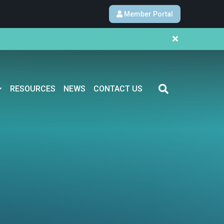
Member Portal
RESOURCES
NEWS
CONTACT US