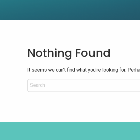
Nothing Found
It seems we can’t find what you’re looking for. Perh