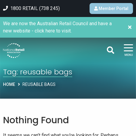
1800 RETAIL (738 245)
Member Portal
We are now the Australian Retail Council and have a
new website - click here to visit.
MENU
Tag:
reusable bags
HOME
REUSABLE BAGS
Nothing Found
It seems we can’t find what you’re looking for. Perhaps