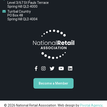
Level 3/67 St Pauls Terrace
Spring Hill QLD 4000
Turrbal Country
PO Box 48
Spring Hill QLD 4004
Become a Member
© 2026 National Retail Association. Web design by
Pivotal Agency;