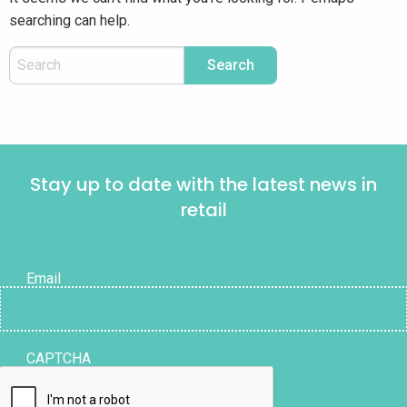
searching can help.
Stay up to date with the latest news in
retail
Email
CAPTCHA