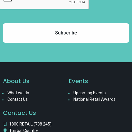
About Us
Events
What we do
Upcoming Events
Contact Us
National Retail Awards
Contact Us
1800 RETAIL (738 245)
Turrbal Country