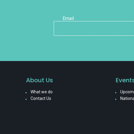
Email
About Us
Event
What we do
Upcomi
Contact Us
Nationa