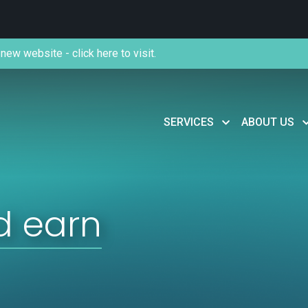
new website - click here to visit.
SERVICES
ABOUT US
d earn