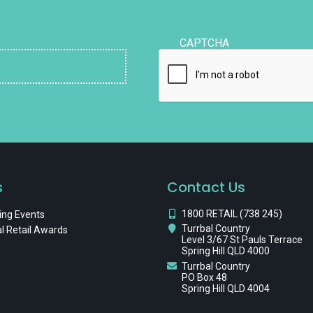
CAPTCHA
s
Contact Us
1800 RETAIL (738 245)
ng Events
Turrbal Country
l Retail Awards
Level 3/67 St Pauls Terrace
Spring Hill QLD 4000
Turrbal Country
PO Box 48
Spring Hill QLD 4004