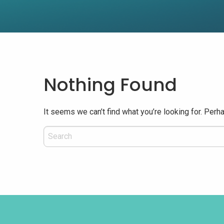
Nothing Found
It seems we can’t find what you’re looking for. Perh