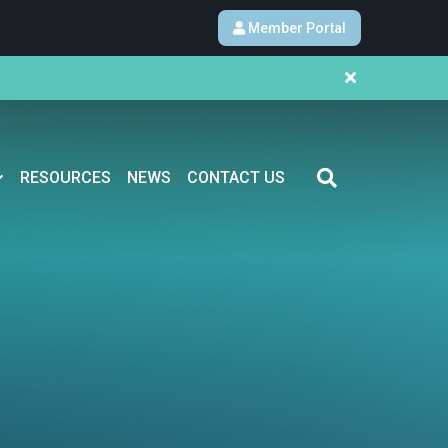
Member Portal
RESOURCES
NEWS
CONTACT US