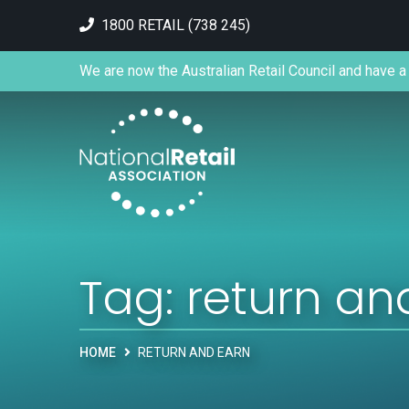
1800 RETAIL (738 245)
We are now the Australian Retail Council and have a 
Tag:
return an
HOME
RETURN AND EARN