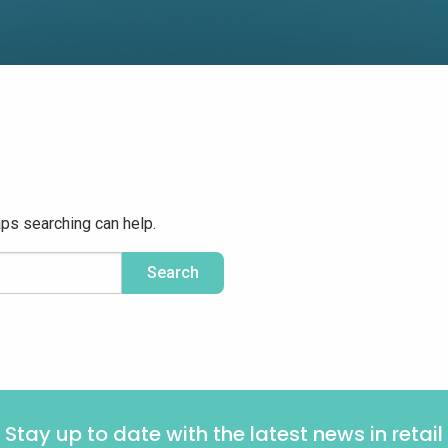
aps searching can help.
Stay up to date with the latest news in retail