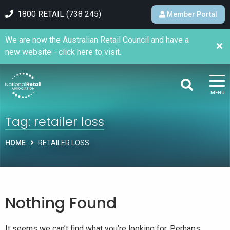
1800 RETAIL (738 245)
Member Portal
We are now the Australian Retail Council and have a
new website - click here to visit.
MENU
Tag:
retailer loss
HOME
RETAILER LOSS
Nothing Found
It seems we can’t find what you’re looking for. Perhaps