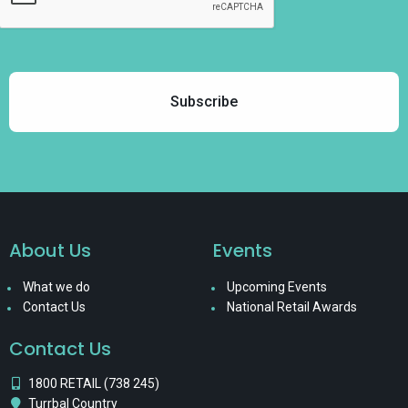
About Us
Events
What we do
Upcoming Events
Contact Us
National Retail Awards
Contact Us
1800 RETAIL (738 245)
Turrbal Country