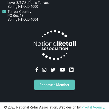
Level 3/67 St Pauls Terrace
Spring Hill QLD 4000
Turrbal Country
PO Box 48
Spring Hill QLD 4004
Become a Member
© 2026 National Retail Association. Web design by
Pivotal Agency;