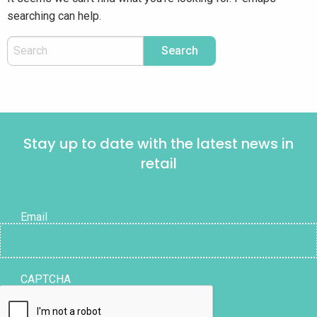
searching can help.
Stay up to date with the latest news in
retail
Email
CAPTCHA