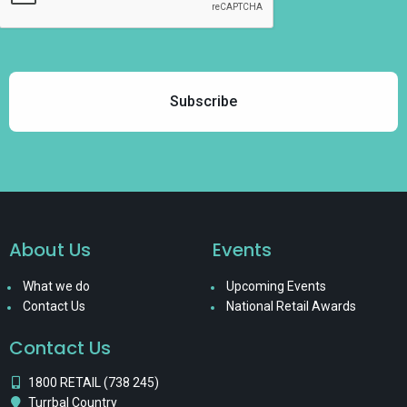
About Us
Events
What we do
Upcoming Events
Contact Us
National Retail Awards
Contact Us
1800 RETAIL (738 245)
Turrbal Country