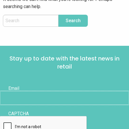
searching can help.
Stay up to date with the latest news in
retail
Email
CAPTCHA