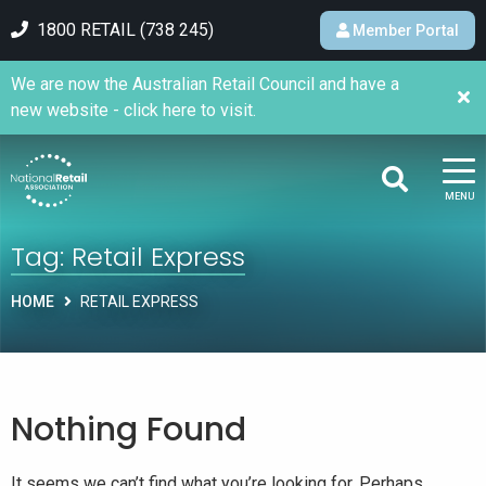
1800 RETAIL (738 245)
Member Portal
We are now the Australian Retail Council and have a
new website - click here to visit.
MENU
Tag:
Retail Express
HOME
RETAIL EXPRESS
Nothing Found
It seems we can’t find what you’re looking for. Perhaps