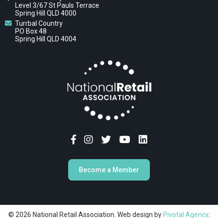
Level 3/67 St Pauls Terrace
Spring Hill QLD 4000
Turrbal Country
PO Box 48
Spring Hill QLD 4004
Become a Member
© 2026 National Retail Association. Web design by
Pivotal Agency;