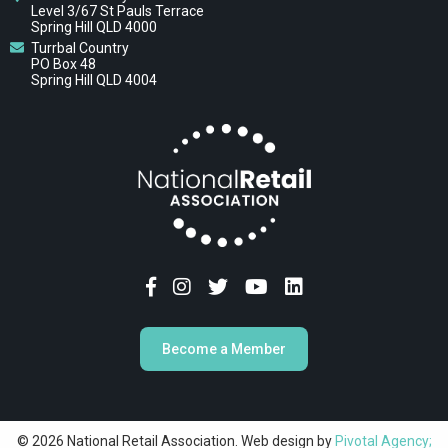
Level 3/67 St Pauls Terrace
Spring Hill QLD 4000
Turrbal Country
PO Box 48
Spring Hill QLD 4004
Become a Member
© 2026 National Retail Association. Web design by
Pivotal Agency;