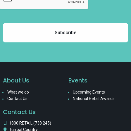
About Us
Events
What we do
Upcoming Events
Contact Us
National Retail Awards
Contact Us
1800 RETAIL (738 245)
Turrbal Country