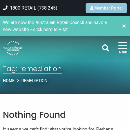
1800 RETAIL (738 245)
Member Portal
We are now the Australian Retail Council and have a
new website - click here to visit.
MENU
Tag:
remediation
HOME
REMEDIATION
Nothing Found
It seems we can’t find what you’re looking for. Perhaps