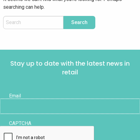
searching can help.
Stay up to date with the latest news in
retail
Email
CAPTCHA