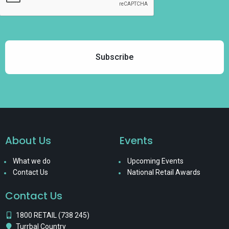
About Us
Events
What we do
Upcoming Events
Contact Us
National Retail Awards
Contact Us
1800 RETAIL (738 245)
Turrbal Country