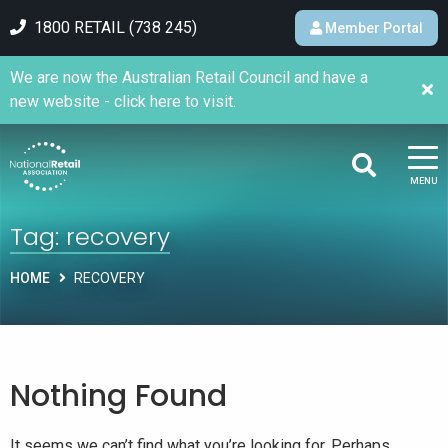
1800 RETAIL (738 245)
Member Portal
We are now the Australian Retail Council and have a
new website - click here to visit.
MENU
Tag:
recovery
HOME
RECOVERY
Nothing Found
It seems we can’t find what you’re looking for. Perhaps