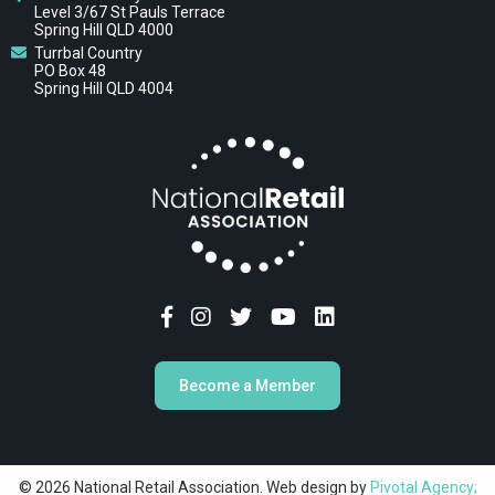
Level 3/67 St Pauls Terrace
Spring Hill QLD 4000
Turrbal Country
PO Box 48
Spring Hill QLD 4004
Become a Member
© 2026 National Retail Association. Web design by
Pivotal Agency;