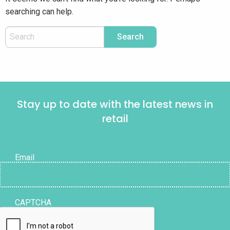
searching can help.
Stay up to date with the latest news in
retail
Email
CAPTCHA