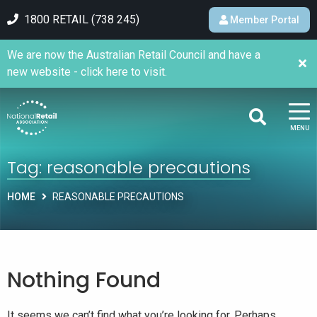
1800 RETAIL (738 245)
Member Portal
We are now the Australian Retail Council and have a
new website - click here to visit.
MENU
Tag:
reasonable precautions
HOME
REASONABLE PRECAUTIONS
Nothing Found
It seems we can’t find what you’re looking for. Perhaps