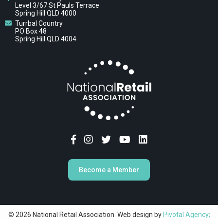
Level 3/67 St Pauls Terrace
Spring Hill QLD 4000
Turrbal Country
PO Box 48
Spring Hill QLD 4004
Become a Member
© 2026 National Retail Association. Web design by
Pivotal Agency;