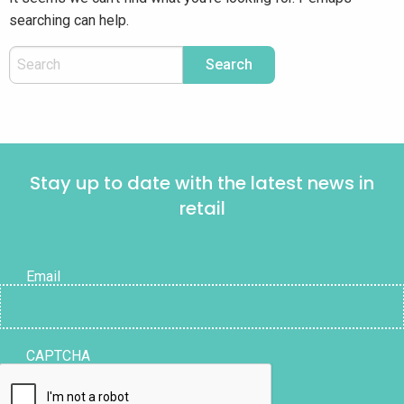
searching can help.
Stay up to date with the latest news in
retail
Email
CAPTCHA