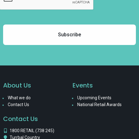
About Us
Events
What we do
Upcoming Events
Contact Us
National Retail Awards
Contact Us
1800 RETAIL (738 245)
Turrbal Country