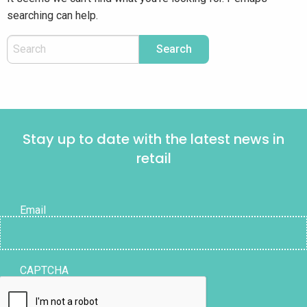
searching can help.
Stay up to date with the latest news in
retail
Email
CAPTCHA