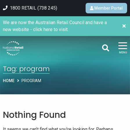
1800 RETAIL (738 245)
Member Portal
We are now the Australian Retail Council and have a
new website - click here to visit.
MENU
Tag:
program
HOME
PROGRAM
Nothing Found
It seems we can’t find what you’re looking for. Perhaps