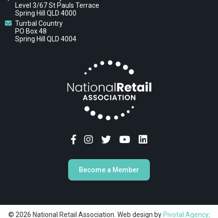
Level 3/67 St Pauls Terrace
Spring Hill QLD 4000
Turrbal Country
PO Box 48
Spring Hill QLD 4004
Become a Member
© 2026 National Retail Association. Web design by
Pivotal Agency;