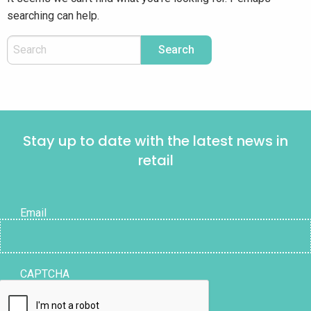
searching can help.
Stay up to date with the latest news in
retail
Email
CAPTCHA