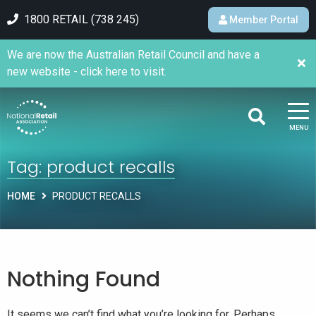
1800 RETAIL (738 245)
Member Portal
We are now the Australian Retail Council and have a
new website - click here to visit.
MENU
Tag:
product recalls
HOME
PRODUCT RECALLS
Nothing Found
It seems we can’t find what you’re looking for. Perhaps