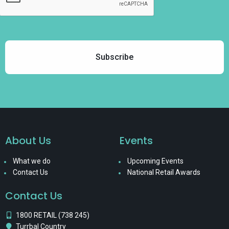
About Us
Events
What we do
Upcoming Events
Contact Us
National Retail Awards
Contact Us
1800 RETAIL (738 245)
Turrbal Country