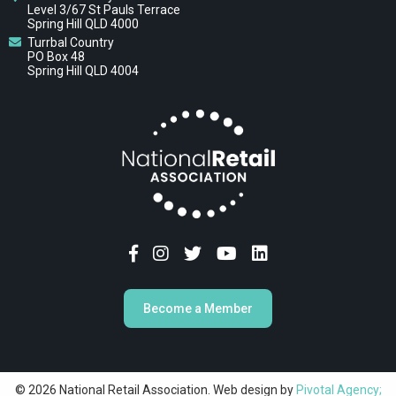
Level 3/67 St Pauls Terrace
Spring Hill QLD 4000
Turrbal Country
PO Box 48
Spring Hill QLD 4004
Become a Member
© 2026 National Retail Association. Web design by
Pivotal Agency;