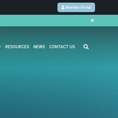
Member Portal
RESOURCES
NEWS
CONTACT US