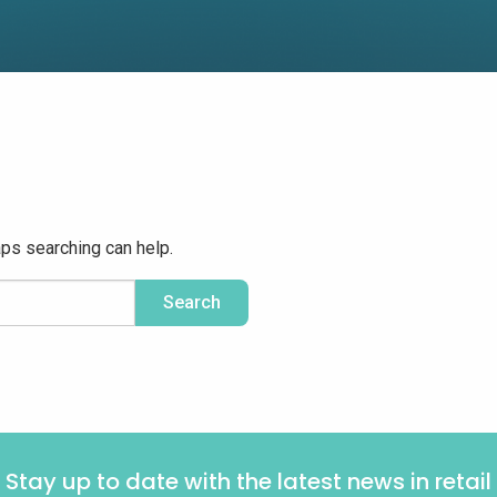
aps searching can help.
Stay up to date with the latest news in retail