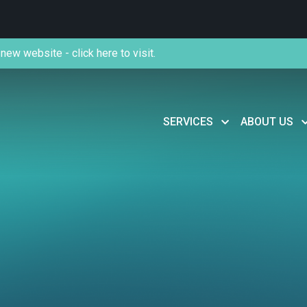
new website - click here to visit.
SERVICES
ABOUT US