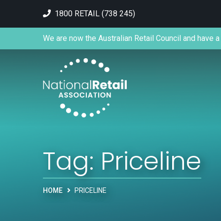
1800 RETAIL (738 245)
We are now the Australian Retail Council and have a 
Tag:
Priceline
HOME
PRICELINE