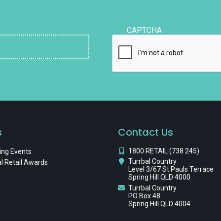
CAPTCHA
s
Contact Us
1800 RETAIL (738 245)
ng Events
Turrbal Country
l Retail Awards
Level 3/67 St Pauls Terrace
Spring Hill QLD 4000
Turrbal Country
PO Box 48
Spring Hill QLD 4004