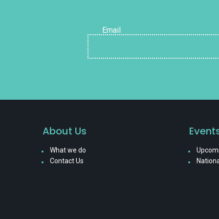
Email
About Us
Event
What we do
Upcomi
Contact Us
Nationa