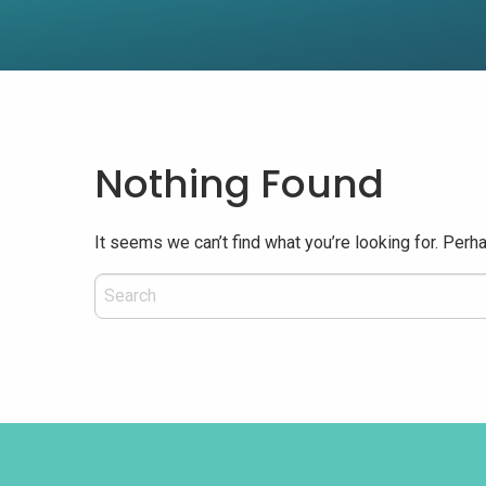
Nothing Found
It seems we can’t find what you’re looking for. Perh