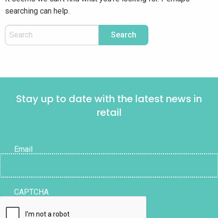
searching can help.
Stay up to date with the latest news in
retail
Email
CAPTCHA