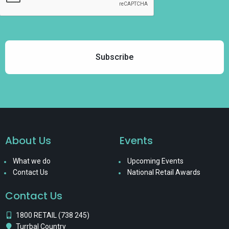
About Us
Events
What we do
Upcoming Events
Contact Us
National Retail Awards
Contact Us
1800 RETAIL (738 245)
Turrbal Country