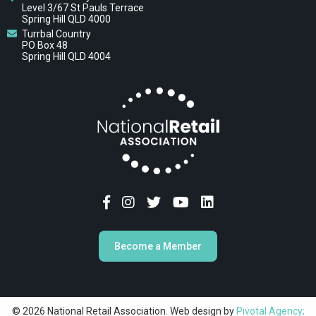
Level 3/67 St Pauls Terrace
Spring Hill QLD 4000
Turrbal Country
PO Box 48
Spring Hill QLD 4004
Become a Member
© 2026 National Retail Association. Web design by
Pivotal Agency;