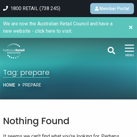
1800 RETAIL (738 245)
Member Portal
We are now the Australian Retail Council and have a
new website - click here to visit.
MENU
Tag:
prepare
HOME
PREPARE
Nothing Found
It seems we can’t find what you’re looking for. Perhaps