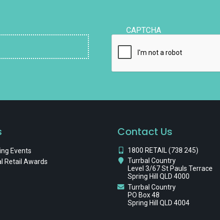
CAPTCHA
s
Contact Us
1800 RETAIL (738 245)
ng Events
Turrbal Country
l Retail Awards
Level 3/67 St Pauls Terrace
Spring Hill QLD 4000
Turrbal Country
PO Box 48
Spring Hill QLD 4004