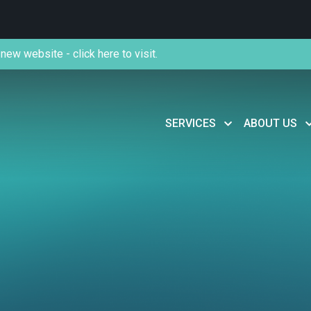
new website - click here to visit.
SERVICES
ABOUT US