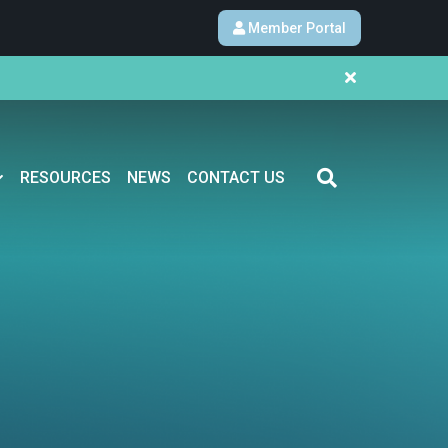
Member Portal
RESOURCES
NEWS
CONTACT US