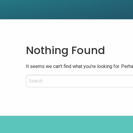
Nothing Found
It seems we can’t find what you’re looking for. Perh