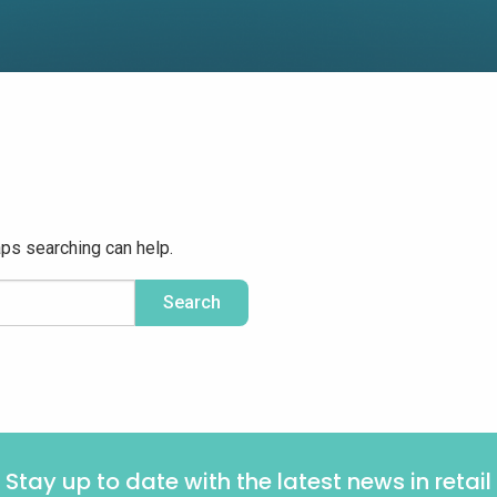
aps searching can help.
Stay up to date with the latest news in retail