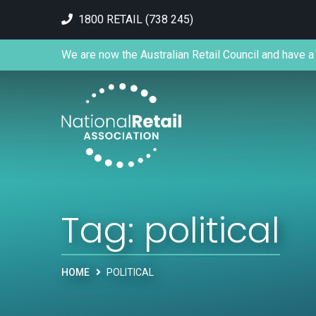
1800 RETAIL (738 245)
We are now the Australian Retail Council and have a 
Tag:
political
HOME
POLITICAL