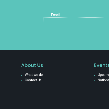
Email
About Us
Event
What we do
Upcomi
Contact Us
Nationa