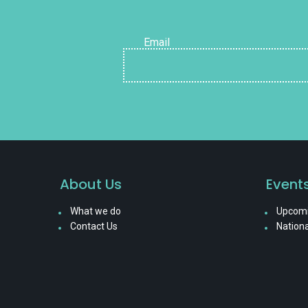
Email
About Us
Event
What we do
Upcomi
Contact Us
Nationa