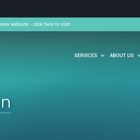
new website - click here to visit.
SERVICES
ABOUT US
an