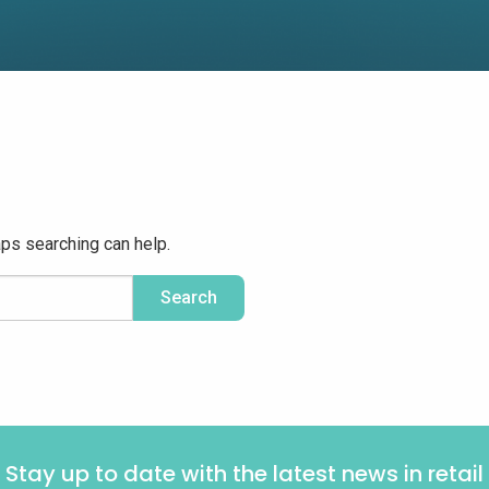
aps searching can help.
Stay up to date with the latest news in retail