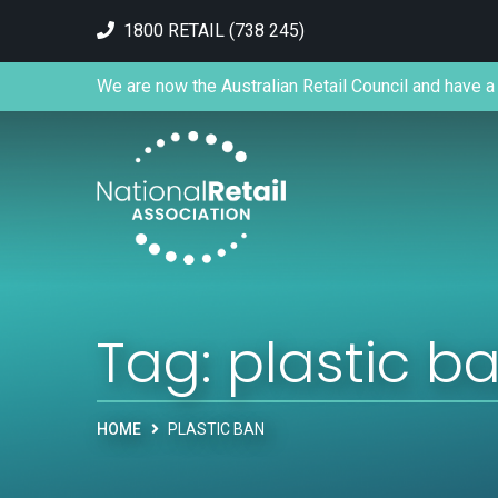
1800 RETAIL (738 245)
We are now the Australian Retail Council and have a 
Tag:
plastic b
HOME
PLASTIC BAN