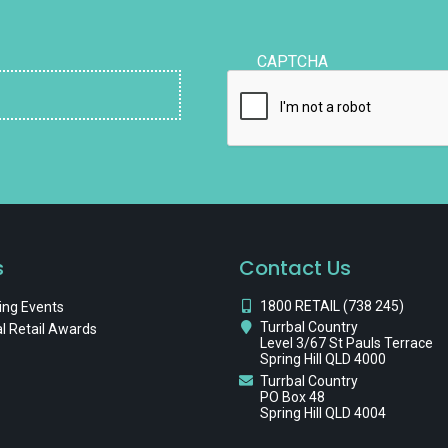
CAPTCHA
s
Contact Us
1800 RETAIL (738 245)
ng Events
Turrbal Country
l Retail Awards
Level 3/67 St Pauls Terrace
Spring Hill QLD 4000
Turrbal Country
PO Box 48
Spring Hill QLD 4004