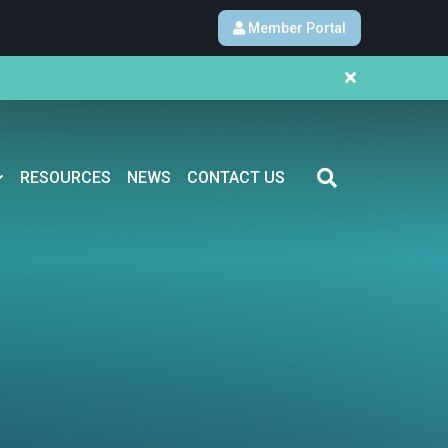
Member Portal
RESOURCES
NEWS
CONTACT US