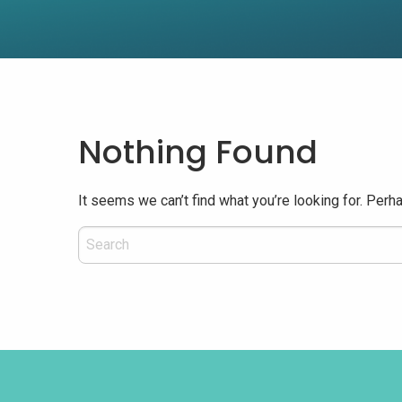
Nothing Found
It seems we can’t find what you’re looking for. Perh