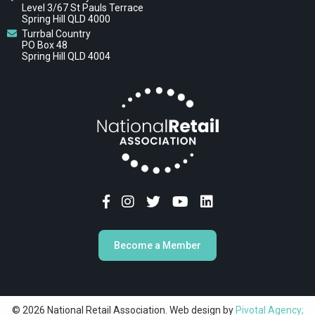
Level 3/67 St Pauls Terrace
Spring Hill QLD 4000
Turrbal Country
PO Box 48
Spring Hill QLD 4004
Become a Member
© 2026 National Retail Association. Web design by
Pivotal Agency;