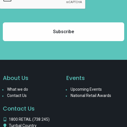
About Us
Events
What we do
Upcoming Events
Contact Us
National Retail Awards
Contact Us
1800 RETAIL (738 245)
Turrbal Country