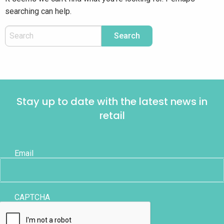
searching can help.
Stay up to date with the latest news in
retail
Email
CAPTCHA