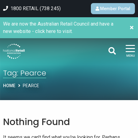
1800 RETAIL (738 245)
Member Portal
We are now the Australian Retail Council and have a
new website - click here to visit.
MENU
Tag:
Pearce
HOME
PEARCE
Nothing Found
It seems we can’t find what you’re looking for. Perhaps