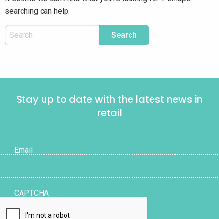
searching can help.
Stay up to date with the latest news in
retail
Email
CAPTCHA