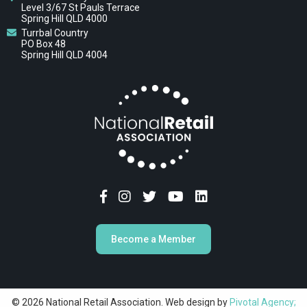
Level 3/67 St Pauls Terrace
Spring Hill QLD 4000
Turrbal Country
PO Box 48
Spring Hill QLD 4004
Become a Member
© 2026 National Retail Association. Web design by
Pivotal Agency;