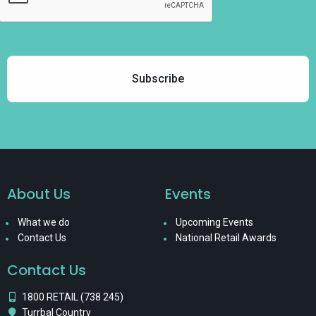
About Us
Events
What we do
Upcoming Events
Contact Us
National Retail Awards
Contact Us
1800 RETAIL (738 245)
Turrbal Country