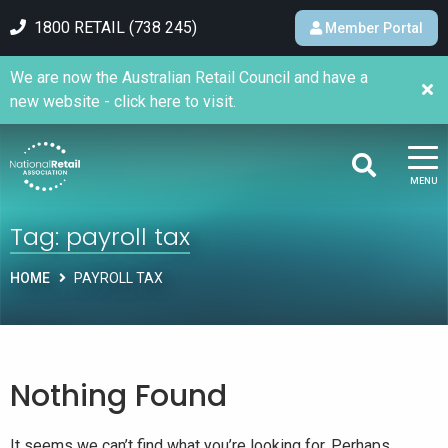
1800 RETAIL (738 245)
Member Portal
We are now the Australian Retail Council and have a
new website - click here to visit.
MENU
Tag:
payroll tax
HOME
PAYROLL TAX
Nothing Found
It seems we can’t find what you’re looking for. Perhaps