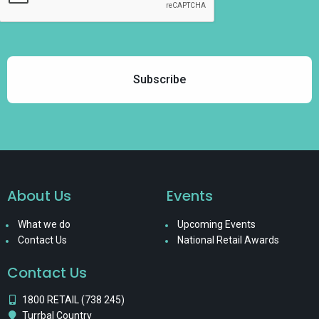
About Us
Events
What we do
Upcoming Events
Contact Us
National Retail Awards
Contact Us
1800 RETAIL (738 245)
Turrbal Country