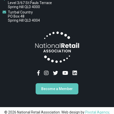
Level 3/67 St Pauls Terrace
Spring Hill QLD 4000
Turrbal Country
PO Box 48
Spring Hill QLD 4004
Become a Member
© 2026 National Retail Association. Web design by
Pivotal Agency;