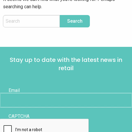
searching can help.
Stay up to date with the latest news in
retail
Email
CAPTCHA