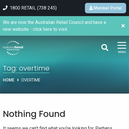
1800 RETAIL (738 245)
Member Portal
We are now the Australian Retail Council and have a
new website - click here to visit.
MENU
Tag:
overtime
HOME
OVERTIME
Nothing Found
It seems we can’t find what you’re looking for. Perhaps